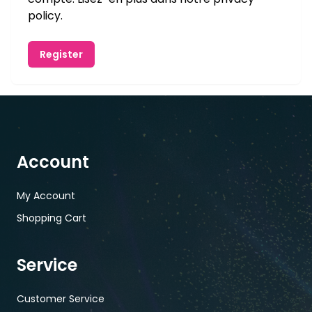
policy
.
Register
Account
My Account
Shopping Cart
Service
Customer Service