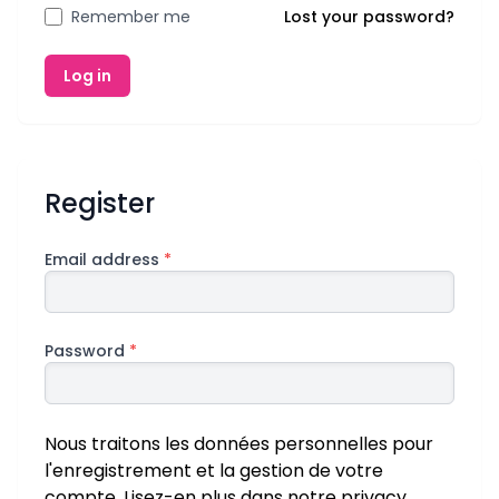
Remember me
Lost your password?
Log in
Register
Email address
*
Password
*
Nous traitons les données personnelles pour
l'enregistrement et la gestion de votre
compte. Lisez-en plus dans notre
privacy