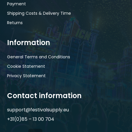
Payment
Shipping Costs & Delivery Time
Returns
Information
General Terms and Conditions
Cookie Statement
Privacy Statement
Contact information
support@festivalsupply.eu
+31(0)85 – 13 00 704