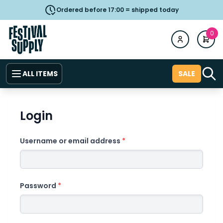
Ordered before 17:00 = shipped today
0
ALL ITEMS
SALE
Login
Username or email address
*
Password
*