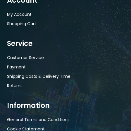
Account
My Account
Shopping Cart
Service
Customer Service
Payment
Shipping Costs & Delivery Time
Returns
Information
General Terms and Conditions
Cookie Statement