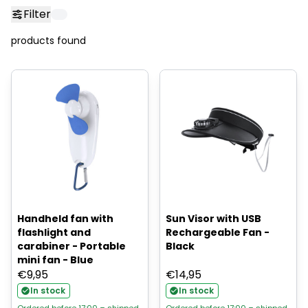
Filter
products found
Handheld fan with
Sun Visor with USB
flashlight and
Rechargeable Fan -
carabiner - Portable
Black
mini fan - Blue
€
9,95
€
14,95
In stock
In stock
Ordered before 17:00 = shipped
Ordered before 17:00 = shipped