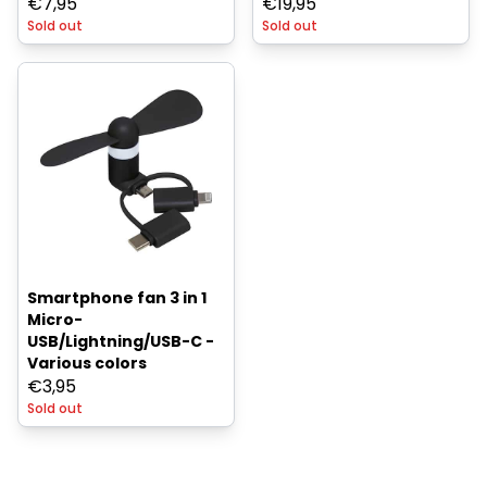
€
7,95
€
19,95
Sold out
Sold out
Smartphone fan 3 in 1
Micro-
USB/Lightning/USB-C -
Various colors
€
3,95
Sold out