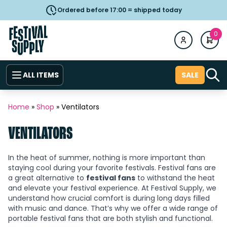
Ordered before 17:00 = shipped today
0
ALL ITEMS
SALE
Home
»
Shop
»
Ventilators
VENTILATORS
In the heat of summer, nothing is more important than
staying cool during your favorite festivals. Festival fans are
a great alternative to
festival fans
to withstand the heat
and elevate your festival experience. At Festival Supply, we
understand how crucial comfort is during long days filled
with music and dance. That’s why we offer a wide range of
portable festival fans that are both stylish and functional.