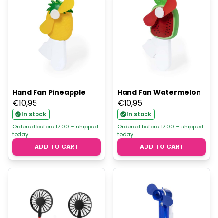
Hand Fan Pineapple
Hand Fan Watermelon
€
10,95
€
10,95
In stock
In stock
Ordered before 17:00 = shipped
Ordered before 17:00 = shipped
today
today
ADD TO CART
ADD TO CART