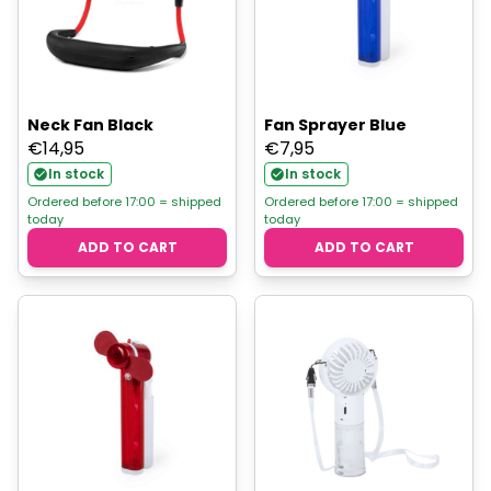
Neck Fan Black
Fan Sprayer Blue
€
14,95
€
7,95
In stock
In stock
Ordered before 17:00 = shipped
Ordered before 17:00 = shipped
today
today
ADD TO CART
ADD TO CART