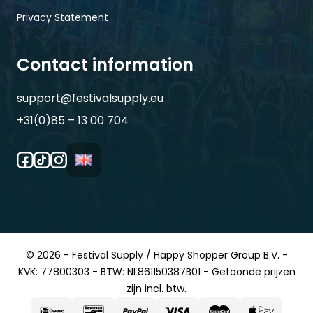
Privacy Statement
Contact information
support@festivalsupply.eu
+31(0)85 – 13 00 704
© 2026 - Festival Supply / Happy Shopper Group B.V. -
KVK: 77800303 - BTW: NL861150387B01 - Getoonde prijzen
zijn incl. btw.