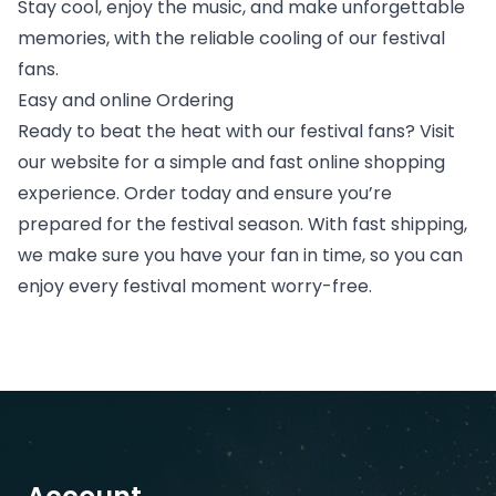
Stay cool, enjoy the music, and make unforgettable
memories, with the reliable cooling of our festival
fans.
Easy and online Ordering
Ready to beat the heat with our festival fans? Visit
our website for a simple and fast online shopping
experience. Order today and ensure you’re
prepared for the festival season. With fast shipping,
we make sure you have your fan in time, so you can
enjoy every festival moment worry-free.