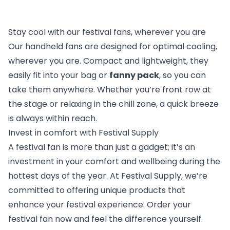
Stay cool with our festival fans, wherever you are
Our handheld fans are designed for optimal cooling,
wherever you are. Compact and lightweight, they
easily fit into your bag or
fanny pack
, so you can
take them anywhere. Whether you’re front row at
the stage or relaxing in the chill zone, a quick breeze
is always within reach.
Invest in comfort with Festival Supply
A festival fan is more than just a gadget; it’s an
investment in your comfort and wellbeing during the
hottest days of the year. At Festival Supply, we’re
committed to offering unique products that
enhance your festival experience. Order your
festival fan now and feel the difference yourself.