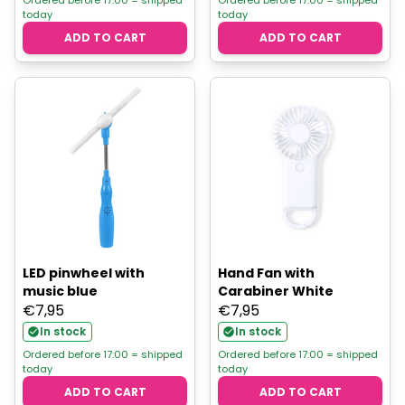
today
today
ADD TO CART
ADD TO CART
LED pinwheel with
Hand Fan with
music blue
Carabiner White
€
7,95
€
7,95
In stock
In stock
Ordered before 17:00 = shipped
Ordered before 17:00 = shipped
today
today
ADD TO CART
ADD TO CART