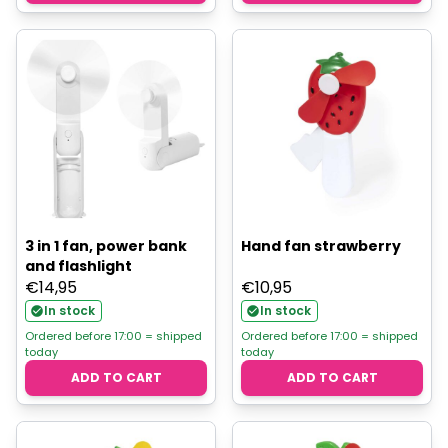
3 in 1 fan, power bank
Hand fan strawberry
and flashlight
€
14,95
€
10,95
In stock
In stock
Ordered before 17:00 = shipped
Ordered before 17:00 = shipped
today
today
ADD TO CART
ADD TO CART