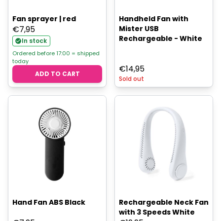
Fan sprayer | red
Handheld Fan with
€
7,95
Mister USB
Rechargeable - White
In stock
Ordered before 17:00 = shipped
today
€
14,95
ADD TO CART
Sold out
Hand Fan ABS Black
Rechargeable Neck Fan
with 3 Speeds White