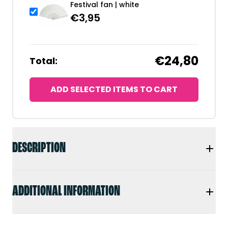
Festival fan | white
€
3,95
€24,80
Total:
ADD SELECTED ITEMS TO CART
DESCRIPTION
ADDITIONAL INFORMATION