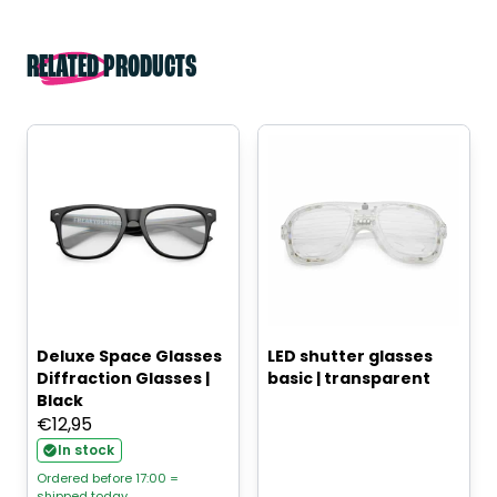
RELATED PRODUCTS
Deluxe Space Glasses
LED shutter glasses
Diffraction Glasses |
basic | transparent
Black
€
12,95
In stock
Ordered before 17:00 =
shipped today