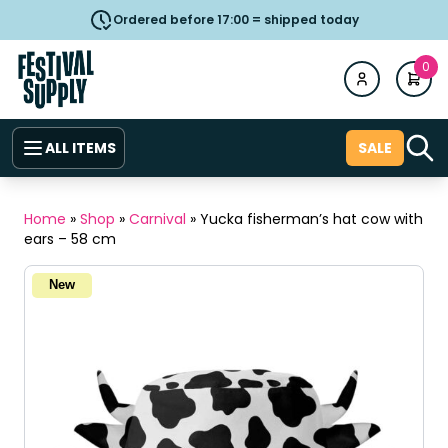
Ordered before 17:00 = shipped today
0
ALL ITEMS
SALE
Home
»
Shop
»
Carnival
»
Yucka fisherman’s hat cow with
ears – 58 cm
New