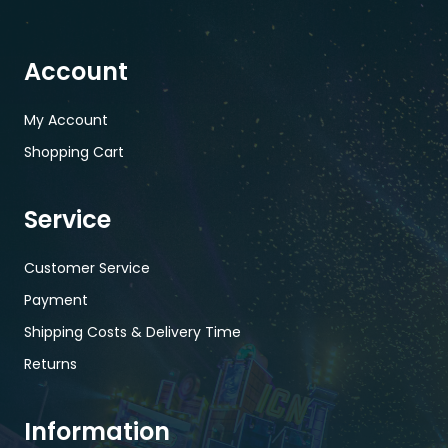
Account
My Account
Shopping Cart
Service
Customer Service
Payment
Shipping Costs & Delivery Time
Returns
Information