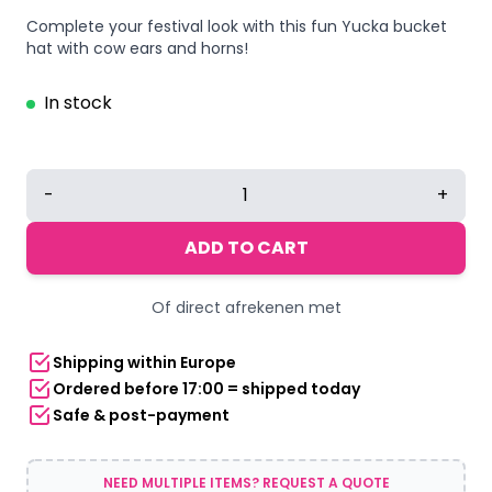
Complete your festival look with this fun Yucka bucket
hat with cow ears and horns!
In stock
Yucka
-
+
fisherman's
hat
ADD TO CART
cow
with
Of direct afrekenen met
ears
-
Shipping within Europe
58
Ordered before 17:00 = shipped today
cm
Safe & post-payment
quantity
NEED MULTIPLE ITEMS? REQUEST A QUOTE