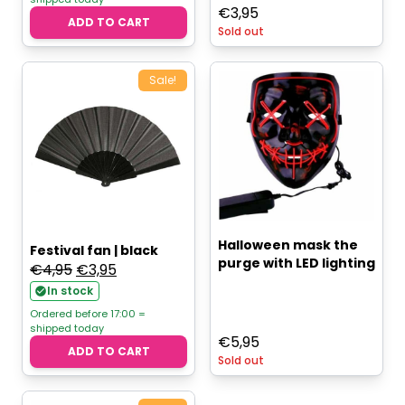
€
3,95
ADD TO CART
Sold out
Sale!
Halloween mask the
Festival fan | black
purge with LED lighting
Original
Current
€
4,95
€
3,95
price
price
In stock
was:
is:
Ordered before 17:00 =
shipped today
€4,95.
€3,95.
€
5,95
ADD TO CART
Sold out