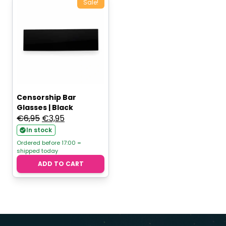
Sale!
Censorship Bar
Glasses | Black
Original
Current
€
6,95
€
3,95
price
price
In stock
was:
is:
Ordered before 17:00 =
shipped today
€6,95.
€3,95.
ADD TO CART