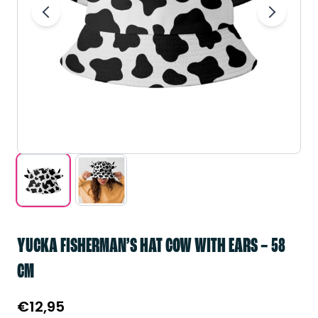
YUCKA FISHERMAN’S HAT COW WITH EARS – 58
CM
€
12,95