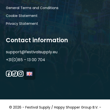
General Terms and Conditions
Cookie Statement
Privacy Statement
Contact information
support@festivalsupply.eu
+31(0)85 – 13 00 704
© 2026 - Festival Supply / Happy Shopper Group B.V. -