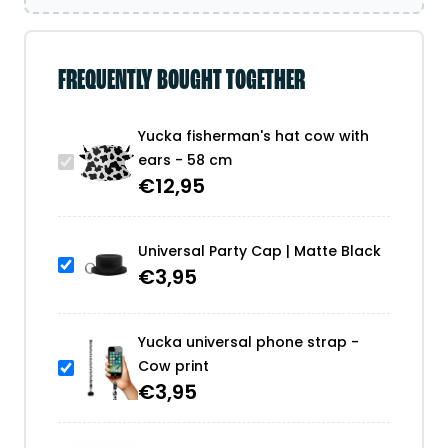
FREQUENTLY BOUGHT TOGETHER
Yucka fisherman's hat cow with
ears - 58 cm
€
12,95
Universal Party Cap | Matte Black
€
3,95
Yucka universal phone strap -
Cow print
€
3,95