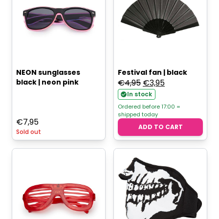
NEON sunglasses
Festival fan | black
Original
Current
black | neon pink
€
4,95
€
3,95
price
price
In stock
was:
is:
Ordered before 17:00 =
shipped today
€4,95.
€3,95.
€
7,95
ADD TO CART
Sold out