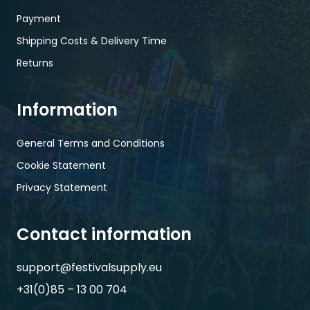
Payment
Shipping Costs & Delivery Time
Returns
Information
General Terms and Conditions
Cookie Statement
Privacy Statement
Contact information
support@festivalsupply.eu
+31(0)85 – 13 00 704