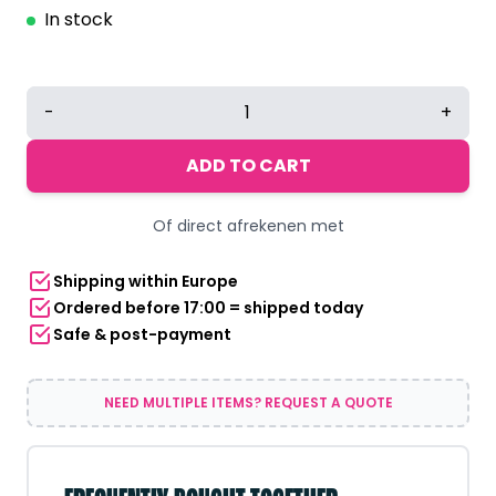
In stock
Halloween
-
+
Skeleton
Skull
ADD TO CART
Mask
quantity
Of direct afrekenen met
Shipping within Europe
Ordered before 17:00 = shipped today
Safe & post-payment
NEED MULTIPLE ITEMS? REQUEST A QUOTE