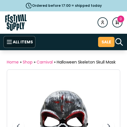
Ordered before 17:00 = shipped today
0
ALL ITEMS
SALE
Home
»
Shop
»
Carnival
»
Halloween Skeleton Skull Mask