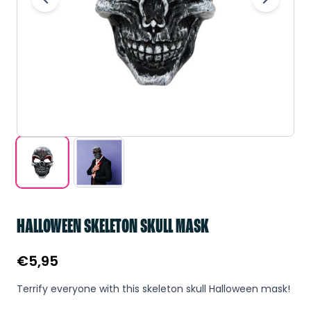
HALLOWEEN SKELETON SKULL MASK
€
5,95
Terrify everyone with this skeleton skull Halloween mask!