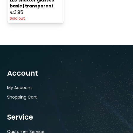
LED shutter glasses
basic | transparent
€
3,95
Sold out
Account
My Account
Shopping Cart
Service
Customer Service