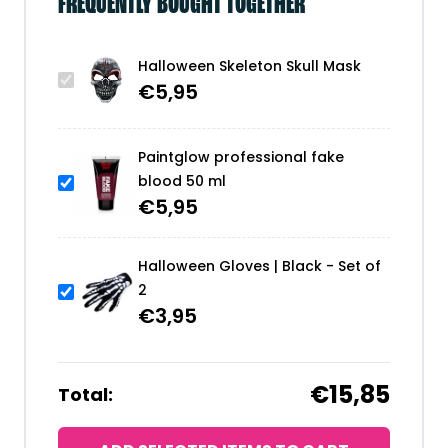
FREQUENTLY BOUGHT TOGETHER
Halloween Skeleton Skull Mask
€
5,95
Paintglow professional fake
blood 50 ml
€
5,95
Halloween Gloves | Black - Set of
2
€
3,95
€15,85
Total: