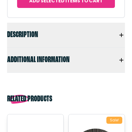
ADD SELECTED ITEMS TO CART
DESCRIPTION
ADDITIONAL INFORMATION
RELATED PRODUCTS
Sale!