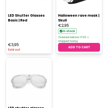
LED Shutter Glasses
Halloween rave mask |
Basic | Red
Skull
€
2,95
In stock
Ordered before 17:00 =
shipped today
€
3,95
ADD TO CART
Sold out