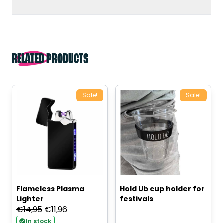
RELATED PRODUCTS
Sale!
Sale!
Flameless Plasma
Hold Ub cup holder for
Lighter
festivals
Original
Current
€
14,95
€
11,96
price
price
In stock