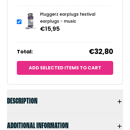
Pluggerz earplugs festival
earplugs - music
€
15,95
€32,80
Total:
ADD SELECTED ITEMS TO CART
DESCRIPTION
ADDITIONAL INFORMATION