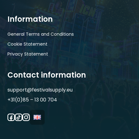
Information
General Terms and Conditions
Cookie Statement
Privacy Statement
Contact information
support@festivalsupply.eu
+31(0)85 – 13 00 704