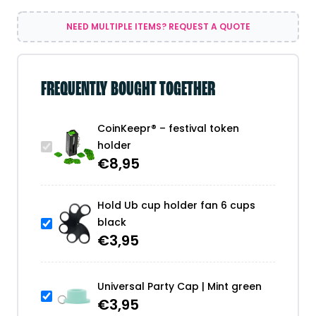
NEED MULTIPLE ITEMS? REQUEST A QUOTE
FREQUENTLY BOUGHT TOGETHER
CoinKeepr® – festival token
holder
€
8,95
Hold Ub cup holder fan 6 cups
black
€
3,95
Universal Party Cap | Mint green
€
3,95