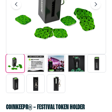
COINKEEPR® – FESTIVAL TOKEN HOLDER