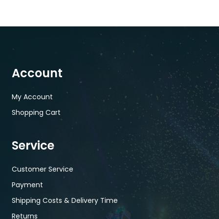
Account
My Account
Shopping Cart
Service
Customer Service
Payment
Shipping Costs & Delivery Time
Returns