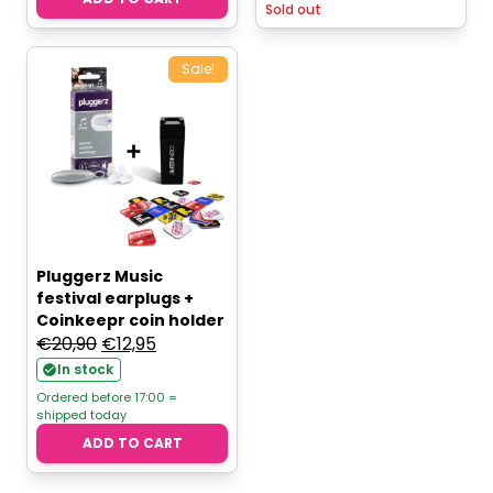
Sold out
Sale!
Pluggerz Music
festival earplugs +
Coinkeepr coin holder
Original
Current
€
20,90
€
12,95
price
price
In stock
was:
is:
Ordered before 17:00 =
shipped today
€20,90.
€12,95.
ADD TO CART