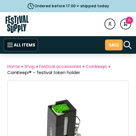
Ordered before 17:00 = shipped today
0
ALL ITEMS
SALE
Home
»
Shop
»
Festival accessories
»
Coinkeepr
»
CoinKeepr® – festival token holder