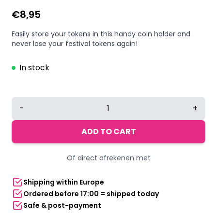
€
8,95
Easily store your tokens in this handy coin holder and
never lose your festival tokens again!
In stock
CoinKeepr®
-
+
–
festival
ADD TO CART
token
holder
Of direct afrekenen met
quantity
Shipping within Europe
Ordered before 17:00 = shipped today
Safe & post-payment