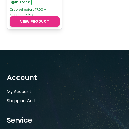
range:
In stock
€4,76
Ordered before 17:00 =
shipped today
through
VIEW PRODUCT
€5,95
Account
My Account
Shopping Cart
Service