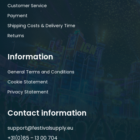
Customer Service
Payment
Shipping Costs & Delivery Time
Returns
Information
General Terms and Conditions
Cookie Statement
Privacy Statement
Contact information
support@festivalsupply.eu
+31(0)85 – 13 00 704