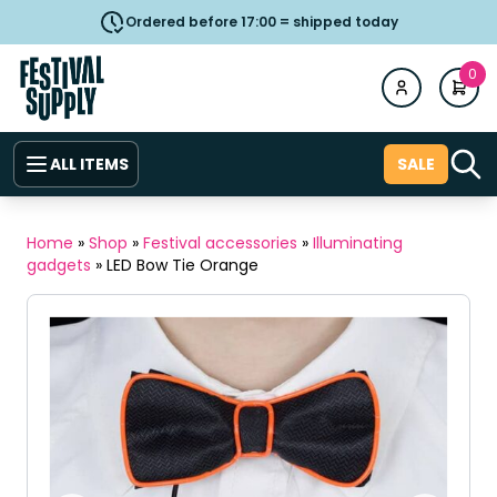
Ordered before 17:00 = shipped today
0
ALL ITEMS
SALE
Home
»
Shop
»
Festival accessories
»
Illuminating
gadgets
»
LED Bow Tie Orange