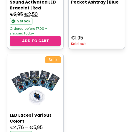
Sound Activated LED
Pocket Ashtray | Blue
Bracelet | Red
Original
Current
€
2,95
€
2,50
price
price
In stock
was:
is:
Ordered before 17:00 =
shipped today
€2,95.
€2,50.
€
1,95
ADD TO CART
Sold out
Sale!
LED Laces | Various
Colors
Price
€
4,76
–
€
5,95