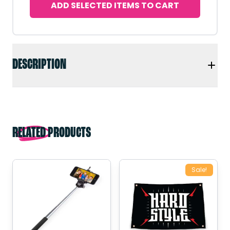
ADD SELECTED ITEMS TO CART
DESCRIPTION
RELATED PRODUCTS
Sale!