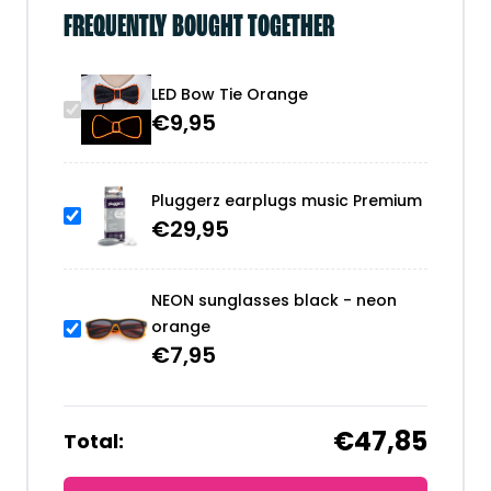
FREQUENTLY BOUGHT TOGETHER
LED Bow Tie Orange
€
9,95
Pluggerz earplugs music Premium
€
29,95
NEON sunglasses black - neon
orange
€
7,95
€47,85
Total: