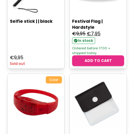
Selfie stick | | black
Festival Flag |
Hardstyle
Original
Current
€
9,95
€
7,95
price
price
In stock
was:
is:
Ordered before 17:00 =
shipped today
€9,95.
€7,95.
€
9,95
ADD TO CART
Sold out
Sale!