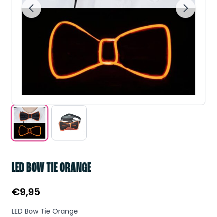
LED BOW TIE ORANGE
€
9,95
LED Bow Tie Orange