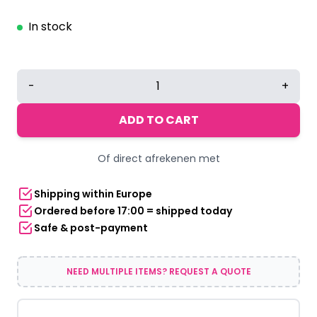
In stock
LED
-
+
Bow
Tie
ADD TO CART
Orange
quantity
Of direct afrekenen met
Shipping within Europe
Ordered before 17:00 = shipped today
Safe & post-payment
NEED MULTIPLE ITEMS? REQUEST A QUOTE