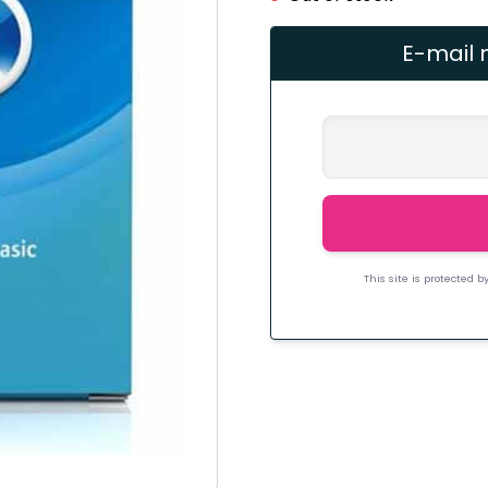
E-mail 
This site is protected