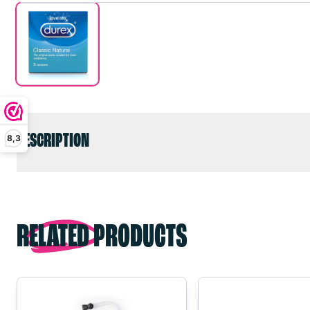
DESCRIPTION
8,3
RELATED PRODUCTS