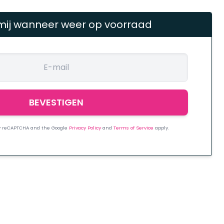
mij wanneer weer op voorraad
 by reCAPTCHA and the Google
Privacy Policy
and
Terms of Service
apply.