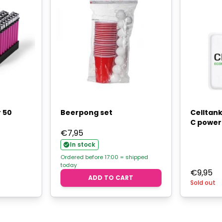
r 50
Beerpong set
Celltank
C power
€
7,95
In stock
Ordered before 17:00 = shipped
today
€
9,95
ADD TO CART
Sold out