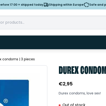
efore 17:00 = shipped today
Shipping within Europe
Safe and 
x condoms | 3 pieces
DUREX CONDOMS
€
2,95
Durex condoms, love sex!
Out of stock