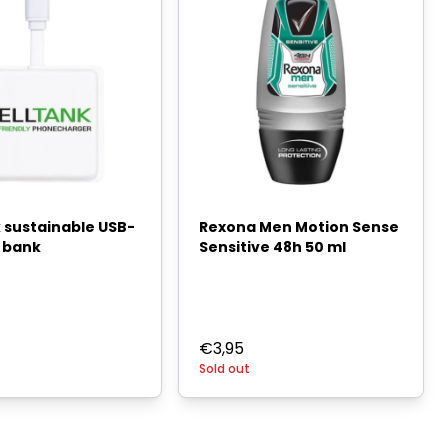
 sustainable USB-
Rexona Men Motion Sense
 bank
Sensitive 48h 50 ml
€
3,95
Sold out