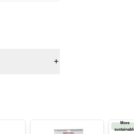
More
sustainabl