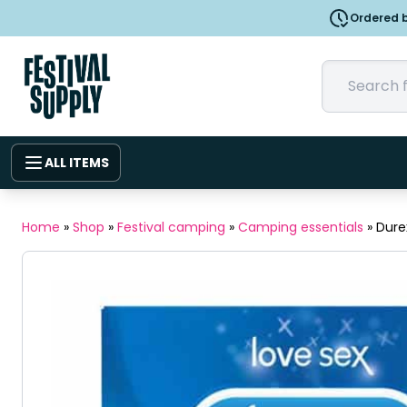
Ordered b
ALL ITEMS
Home
»
Shop
»
Festival camping
»
Camping essentials
»
Dure