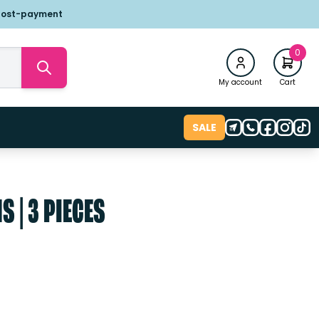
post-payment
0
My account
Cart
SALE
 | 3 PIECES