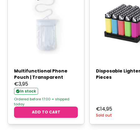
Multifunctional Phone
Disposable Lighte
Pouch | Transparent
Pieces
€
3,95
In stock
Ordered before 17:00 = shipped
today
€
14,95
ADD TO CART
Sold out