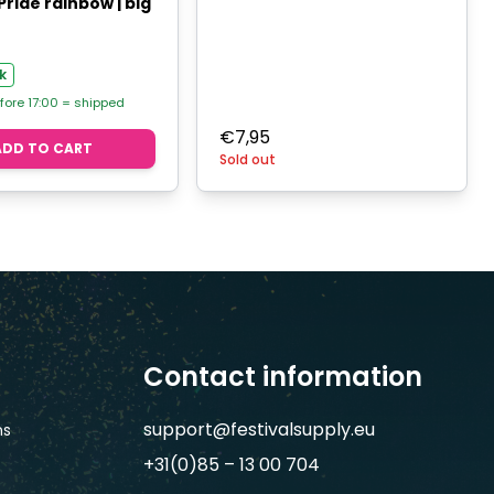
Pride rainbow | big
k
fore 17:00 = shipped
€
7,95
ADD TO CART
Sold out
Contact information
support@festivalsupply.eu
ns
+31(0)85 – 13 00 704