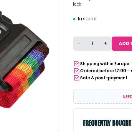
lock!
In stock
Suitcase
-
+
ADD 
Strap
with
Combination
Shipping within Europe
Lock
Ordered before 17:00 =
200
Safe & post-payment
cm
Pride
Rainbow
NEED
quantity
FREQUENTLY BOUGHT