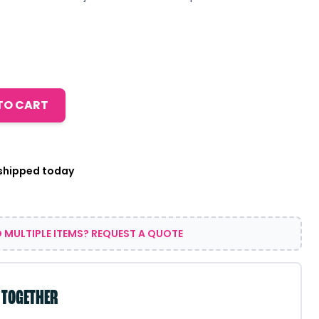
TO CART
 shipped today
 MULTIPLE ITEMS? REQUEST A QUOTE
 TOGETHER