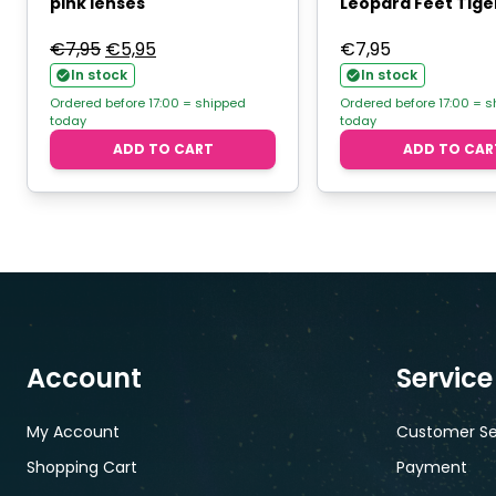
pink lenses
Leopard Feet Tiger
Original
Current
€
7,95
€
5,95
€
7,95
price
price
In stock
In stock
was:
is:
Ordered before 17:00 = shipped
Ordered before 17:00 = 
today
today
€7,95.
€5,95.
ADD TO CART
ADD TO CAR
Account
Service
My Account
Customer Se
Shopping Cart
Payment