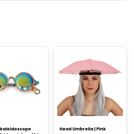
l kaleidoscope
Head Umbrella | Pink