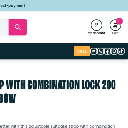
post-payment
0
My account
Cart
SALE
P WITH COMBINATION LOCK 200
NBOW
tter with this adjustable suitcase strap with combination