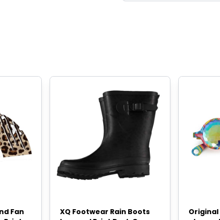
and Fan
XQ Footwear Rain Boots
Origina