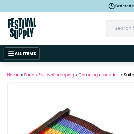
Ordered b
ALL ITEMS
Home
»
Shop
»
Festival camping
»
Camping essentials
»
Suit