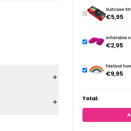
Suitcase St
€
5,95
Inflatable n
€
2,95
Festival ha
€
9,95
Total:
A