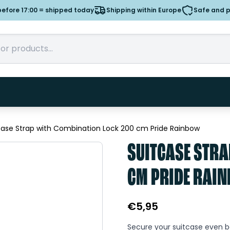
efore 17:00 = shipped today
Shipping within Europe
Safe and 
case Strap with Combination Lock 200 cm Pride Rainbow
SUITCASE STRA
CM PRIDE RAI
€
5,95
Secure your suitcase even be