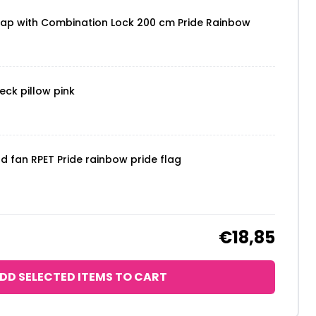
rap with Combination Lock 200 cm Pride Rainbow
eck pillow pink
nd fan RPET Pride rainbow pride flag
€18,85
DD SELECTED ITEMS TO CART