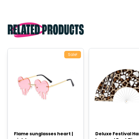
RELATED PRODUCTS
Sale!
Flame sunglasses heart |
Deluxe Festival H