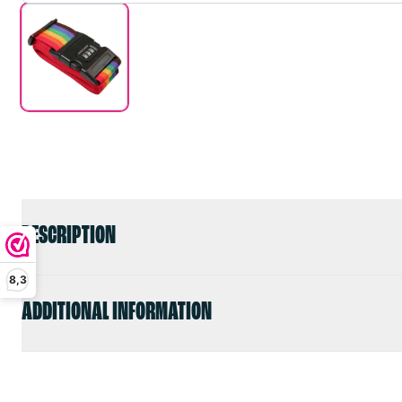
DESCRIPTION
8,3
ADDITIONAL INFORMATION