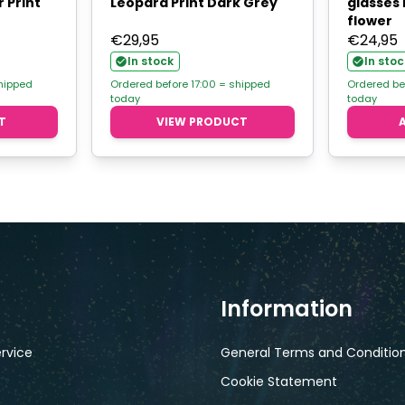
 Print
Leopard Print Dark Grey
glasses 
flower
€
29,95
€
24,95
In stock
In stoc
shipped
Ordered before 17:00 = shipped
Ordered be
today
today
T
VIEW PRODUCT
Information
rvice
General Terms and Conditio
Cookie Statement