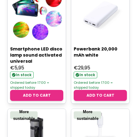
Smartphone LED disco
Powerbank 20,000
lamp sound activated
mAh white
universal
€
5,95
€
29,95
In stock
In stock
Ordered before 17:00 =
Ordered before 17:00 =
shipped today
shipped today
ADD TO CART
ADD TO CART
More
More
sustainable
sustainable