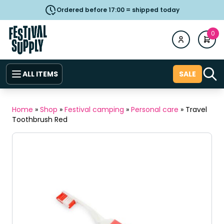
Ordered before 17:00 = shipped today
0
ALL ITEMS
SALE
Home
»
Shop
»
Festival camping
»
Personal care
»
Travel
Toothbrush Red