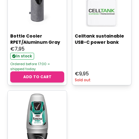
Bottle Cooler
Celltank sustainable
RPET/Aluminum Gray
USB-C power bank
€
7,95
In stock
Ordered before 17:00 =
shipped today
€
9,95
ADD TO CART
Sold out