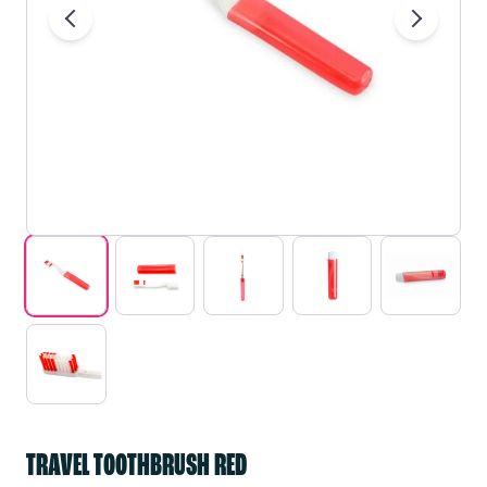
TRAVEL TOOTHBRUSH RED