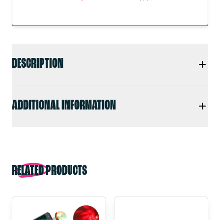
DESCRIPTION
ADDITIONAL INFORMATION
RELATED PRODUCTS