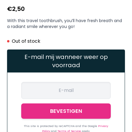
€
2,50
With this travel toothbrush, you’ll have fresh breath and
a radiant smile wherever you go!
Out of stock
E-mail mij wanneer weer op
voorraad
This site is protected by reCAPTCHA and the Google
Privacy
Policy
and
Terms of Service
apply.