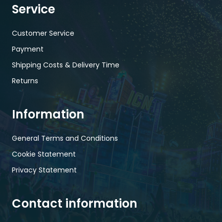
Service
Customer Service
Payment
Shipping Costs & Delivery Time
Returns
Information
General Terms and Conditions
Cookie Statement
Privacy Statement
Contact information