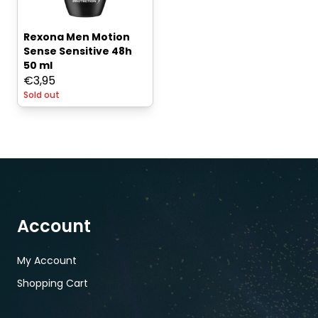
Rexona Men Motion
Sense Sensitive 48h
50 ml
€
3,95
Sold out
Account
My Account
Shopping Cart