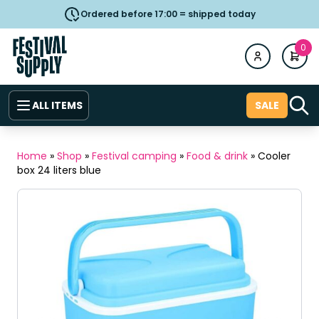
Ordered before 17:00 = shipped today
0
ALL ITEMS
SALE
Home
»
Shop
»
Festival camping
»
Food & drink
»
Cooler
box 24 liters blue