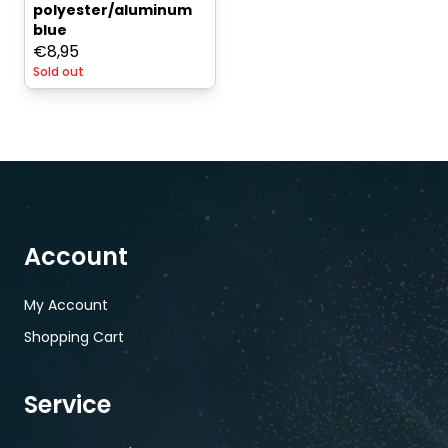
polyester/aluminum
blue
€
8,95
Sold out
Account
My Account
Shopping Cart
Service