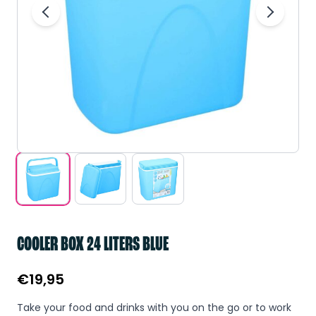
COOLER BOX 24 LITERS BLUE
€
19,95
Take your food and drinks with you on the go or to work