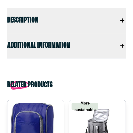
DESCRIPTION
ADDITIONAL INFORMATION
RELATED PRODUCTS
More
sustainable