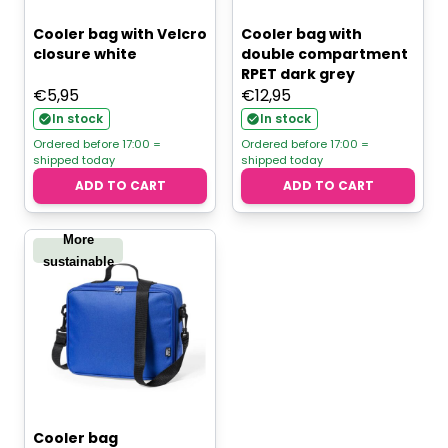
Cooler bag with Velcro
Cooler bag with
closure white
double compartment
RPET dark grey
€
5,95
€
12,95
In stock
In stock
Ordered before 17:00 =
Ordered before 17:00 =
shipped today
shipped today
ADD TO CART
ADD TO CART
More
sustainable
Cooler bag