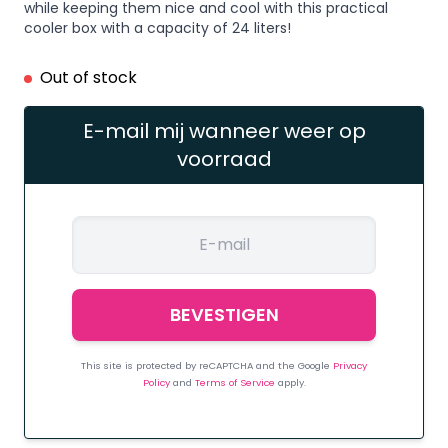
while keeping them nice and cool with this practical
cooler box with a capacity of 24 liters!
Out of stock
E-mail mij wanneer weer op
voorraad
This site is protected by reCAPTCHA and the Google
Privacy
Policy
and
Terms of Service
apply.