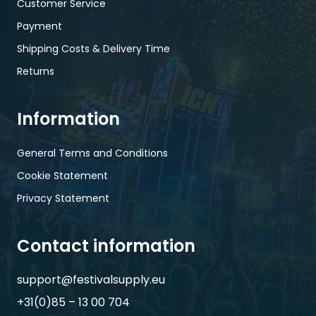
Customer Service
Payment
Shipping Costs & Delivery Time
Returns
Information
General Terms and Conditions
Cookie Statement
Privacy Statement
Contact information
support@festivalsupply.eu
+31(0)85 – 13 00 704