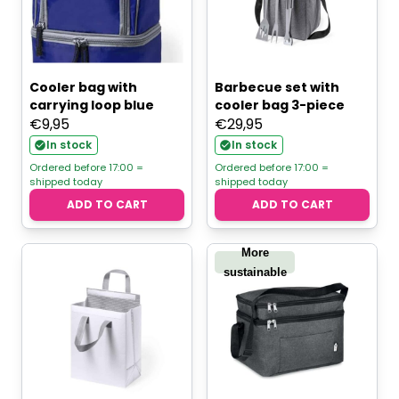
Cooler bag with
Barbecue set with
carrying loop blue
cooler bag 3-piece
€
9,95
€
29,95
In stock
In stock
Ordered before 17:00 =
Ordered before 17:00 =
shipped today
shipped today
ADD TO CART
ADD TO CART
More
sustainable