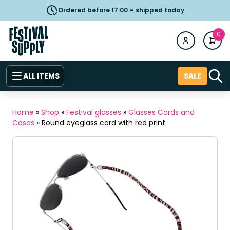
Ordered before 17:00 = shipped today
0
ALL ITEMS
SALE
Home
»
Shop
»
Festival glasses
»
Glasses Cords and
Cases
»
Round eyeglass cord with red print