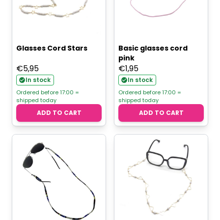
Glasses Cord Stars
Basic glasses cord
pink
€
5,95
€
1,95
In stock
In stock
Ordered before 17:00 =
Ordered before 17:00 =
shipped today
shipped today
ADD TO CART
ADD TO CART