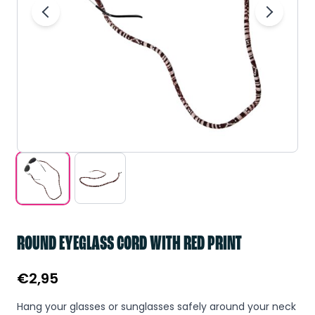
ROUND EYEGLASS CORD WITH RED PRINT
€
2,95
Hang your glasses or sunglasses safely around your neck