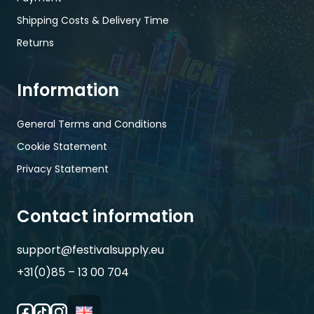
Shipping Costs & Delivery Time
Returns
Information
General Terms and Conditions
Cookie Statement
Privacy Statement
Contact information
support@festivalsupply.eu
+31(0)85 – 13 00 704