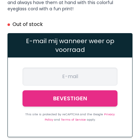
and always have them at hand with this colorful
eyeglass cord with a fun print!
Out of stock
E-mail mij wanneer weer op
voorraad
This site is protected by reCAPTCHA and the Google
Privacy
Policy
and
Terms of Service
apply.