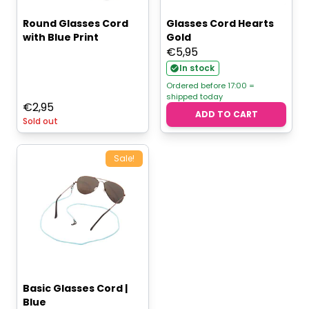
Round Glasses Cord
Glasses Cord Hearts
with Blue Print
Gold
€
5,95
In stock
Ordered before 17:00 =
shipped today
€
2,95
ADD TO CART
Sold out
Sale!
Basic Glasses Cord |
Blue