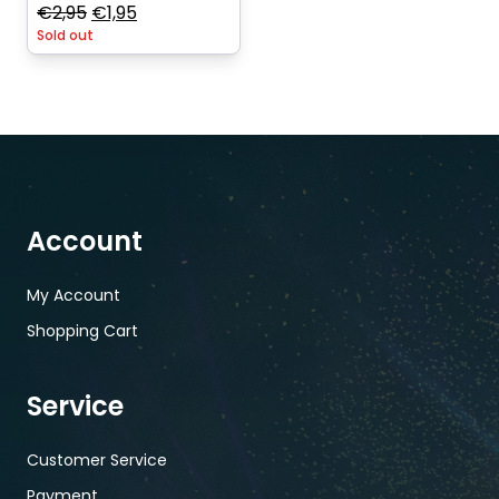
Original
Current
€
2,95
€
1,95
Sold out
price
price
was:
is:
€2,95.
€1,95.
Account
My Account
Shopping Cart
Service
Customer Service
Payment