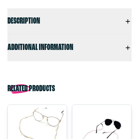
DESCRIPTION
ADDITIONAL INFORMATION
RELATED PRODUCTS