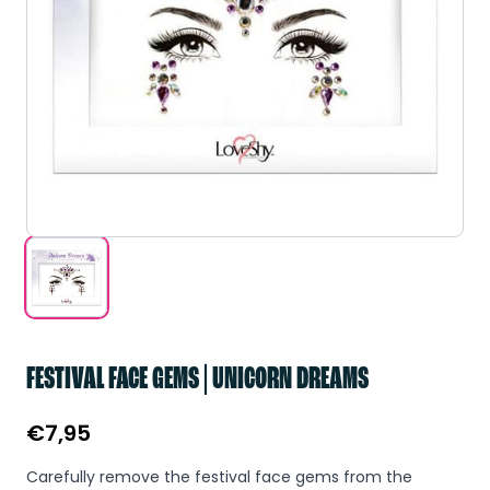
FESTIVAL FACE GEMS | UNICORN DREAMS
€
7,95
Carefully remove the festival face gems from the