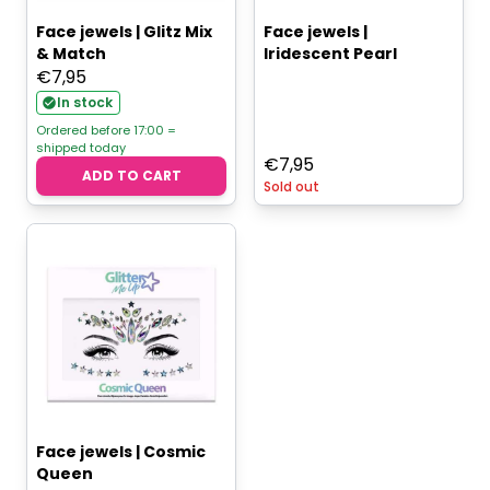
Face jewels | Glitz Mix
Face jewels |
& Match
Iridescent Pearl
€
7,95
In stock
Ordered before 17:00 =
shipped today
€
7,95
ADD TO CART
Sold out
Face jewels | Cosmic
Queen