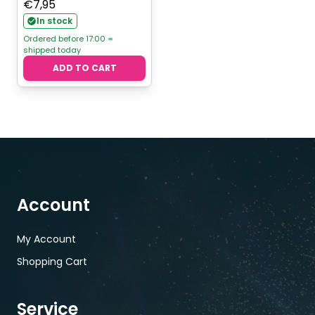
€
7,95
In stock
Ordered before 17:00 =
shipped today
ADD TO CART
Account
My Account
Shopping Cart
Service