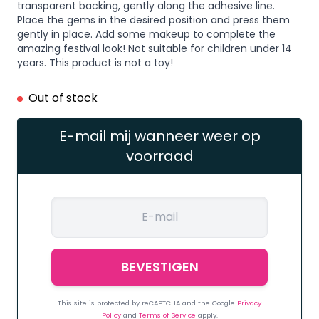
transparent backing, gently along the adhesive line.
Place the gems in the desired position and press them
gently in place. Add some makeup to complete the
amazing festival look! Not suitable for children under 14
years. This product is not a toy!
Out of stock
E-mail mij wanneer weer op
voorraad
This site is protected by reCAPTCHA and the Google
Privacy
Policy
and
Terms of Service
apply.