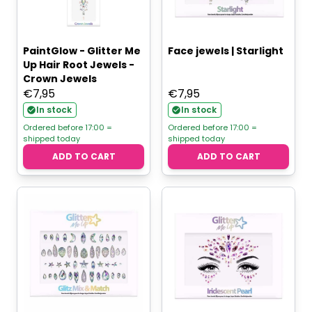
PaintGlow - Glitter Me
Face jewels | Starlight
Up Hair Root Jewels -
Crown Jewels
€
7,95
€
7,95
In stock
In stock
Ordered before 17:00 =
Ordered before 17:00 =
shipped today
shipped today
ADD TO CART
ADD TO CART