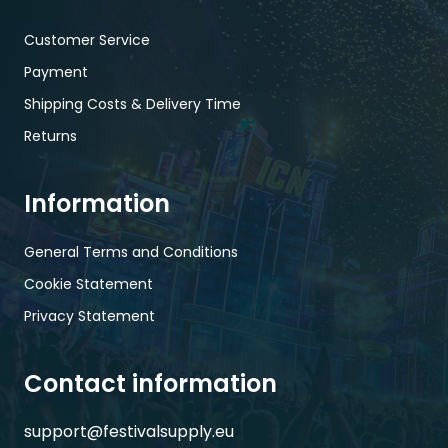
Customer Service
Payment
Shipping Costs & Delivery Time
Returns
Information
General Terms and Conditions
Cookie Statement
Privacy Statement
Contact information
support@festivalsupply.eu