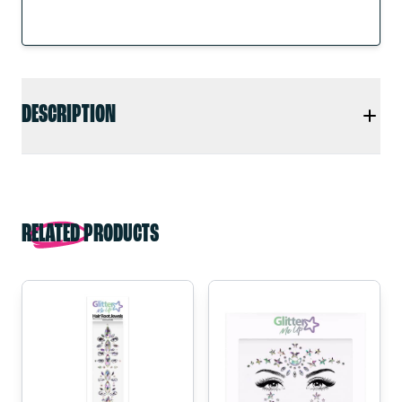
DESCRIPTION
RELATED PRODUCTS