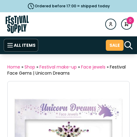
Ordered before 17:00 = shipped today
0
ALL ITEMS
SALE
Home
»
Shop
»
Festival make-up
»
Face jewels
»
Festival
Face Gems | Unicorn Dreams