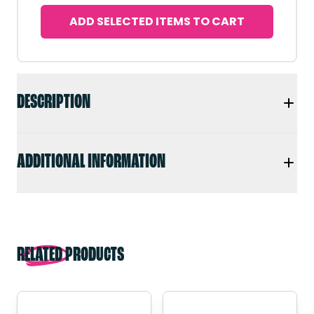
ADD SELECTED ITEMS TO CART
DESCRIPTION
ADDITIONAL INFORMATION
RELATED PRODUCTS