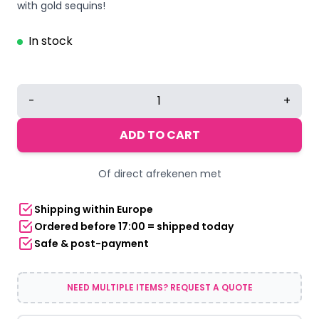
with gold sequins!
In stock
Gold
-
+
Glitter
Tie
ADD TO CART
quantity
Of direct afrekenen met
Shipping within Europe
Ordered before 17:00 = shipped today
Safe & post-payment
NEED MULTIPLE ITEMS? REQUEST A QUOTE