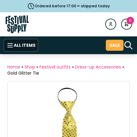
Ordered before 17:00 = shipped today
0
ALL ITEMS
SALE
Home
»
Shop
»
Festival outfits
»
Dress-up Accessories
»
Gold Glitter Tie