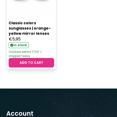
Classic colors
sunglasses | orange-
yellow mirror lenses
€
5,95
In stock
Ordered before 17:00 =
shipped today
ADD TO CART
Account