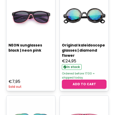
NEON sunglasses
Original kaleidoscope
black | neon pink
glasses | diamond
flower
€
24,95
In stock
Ordered before 17:00 =
shipped today
€
7,95
ADD TO CART
Sold out