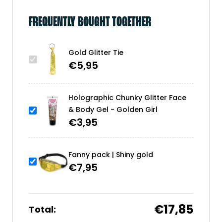
FREQUENTLY BOUGHT TOGETHER
Gold Glitter Tie
€
5,95
Holographic Chunky Glitter Face
& Body Gel - Golden Girl
€
3,95
Fanny pack | Shiny gold
€
7,95
€17,85
Total: