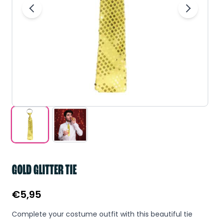
GOLD GLITTER TIE
€
5,95
Complete your costume outfit with this beautiful tie