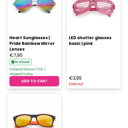
Heart Sunglasses |
LED shutter glasses
Pride Rainbow Mirror
basic | pink
Lenses
€
7,95
In stock
Ordered before 17:00 =
shipped today
€
3,95
ADD TO CART
Sold out