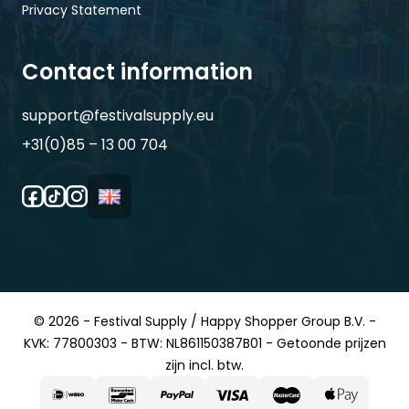
Privacy Statement
Contact information
support@festivalsupply.eu
+31(0)85 – 13 00 704
© 2026 - Festival Supply / Happy Shopper Group B.V. -
KVK: 77800303 - BTW: NL861150387B01 - Getoonde prijzen
zijn incl. btw.