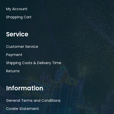
My Account
Shopping Cart
Service
Customer Service
Payment
Shipping Costs & Delivery Time
Returns
Information
General Terms and Conditions
Cookie Statement