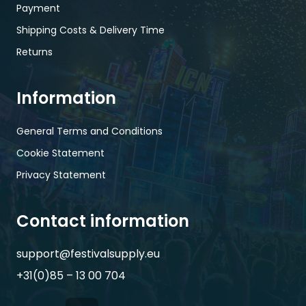
Payment
Shipping Costs & Delivery Time
Returns
Information
General Terms and Conditions
Cookie Statement
Privacy Statement
Contact information
support@festivalsupply.eu
+31(0)85 – 13 00 704