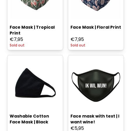
Face Mask | Tropical
Face Mask | Floral Print
Print
€
7,95
€
7,95
Sold out
Sold out
Washable Cotton
Face mask with text | I
Face Mask | Black
want wine!
€
5,95