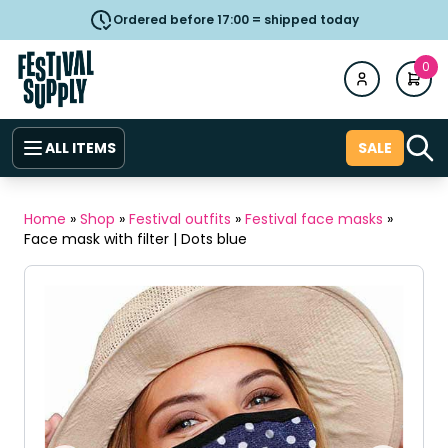
Ordered before 17:00 = shipped today
0
ALL ITEMS
SALE
Home
»
Shop
»
Festival outfits
»
Festival face masks
»
Face mask with filter | Dots blue