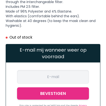
through the interchangeable filter.
Includes PM 2.5 filter.
Made of 96% Polyester and 4% Elastane.
With elastics (comfortable behind the ears).
Washable at 40 degrees (to keep the mask clean and
hygienic).
Out of stock
E-mail mij wanneer weer op
voorraad
This site is protected by reCAPTCHA and the Google
Privacy