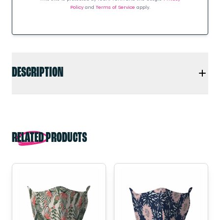
Policy
and
Terms of Service
apply.
DESCRIPTION
RELATED PRODUCTS