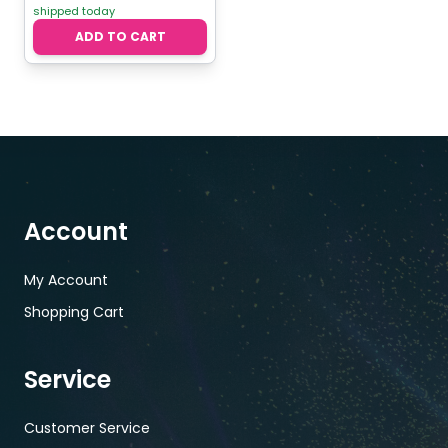
shipped today
ADD TO CART
Account
My Account
Shopping Cart
Service
Customer Service