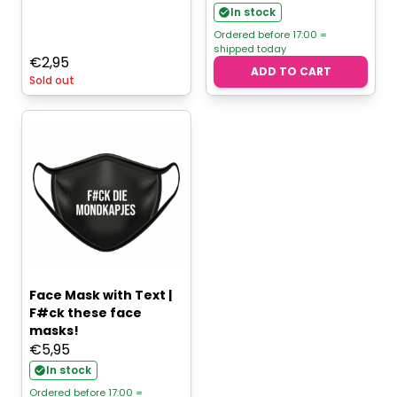
In stock
Ordered before 17:00 =
shipped today
€
2,95
ADD TO CART
Sold out
Face Mask with Text |
F#ck these face
masks!
€
5,95
In stock
Ordered before 17:00 =