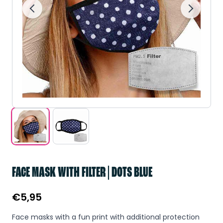
FACE MASK WITH FILTER | DOTS BLUE
€
5,95
Face masks with a fun print with additional protection