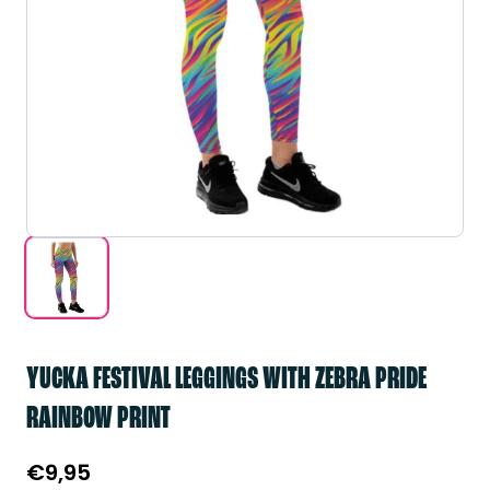
YUCKA FESTIVAL LEGGINGS WITH ZEBRA PRIDE
RAINBOW PRINT
€
9,95