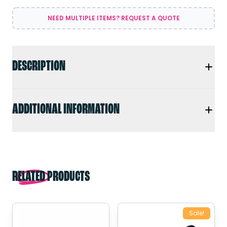
NEED MULTIPLE ITEMS? REQUEST A QUOTE
DESCRIPTION
ADDITIONAL INFORMATION
RELATED PRODUCTS
Sale!