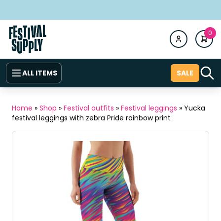
0
ALL ITEMS
SALE
Home
»
Shop
»
Festival outfits
»
Festival leggings
»
Yucka
festival leggings with zebra Pride rainbow print