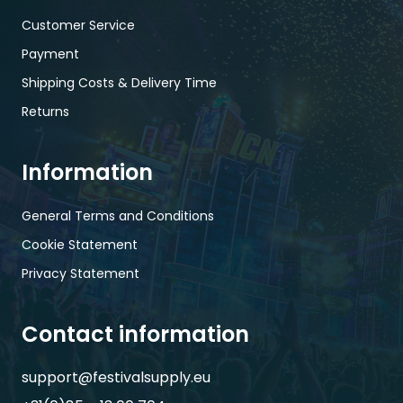
Customer Service
Payment
Shipping Costs & Delivery Time
Returns
Information
General Terms and Conditions
Cookie Statement
Privacy Statement
Contact information
support@festivalsupply.eu