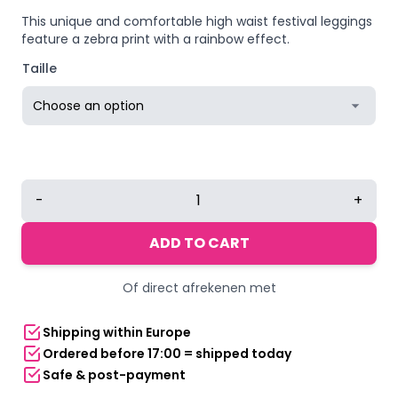
This unique and comfortable high waist festival leggings
feature a zebra print with a rainbow effect.
Taille
Yucka
-
+
festival
leggings
ADD TO CART
with
zebra
Of direct afrekenen met
Pride
rainbow
Shipping within Europe
print
Ordered before 17:00 = shipped today
quantity
Safe & post-payment