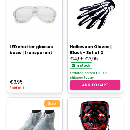
LED shutter glasses
Halloween Gloves |
basic | transparent
Black - Set of 2
Original
Current
€
4,95
€
3,95
price
price
In stock
was:
is:
Ordered before 17:00 =
shipped today
€4,95.
€3,95.
€
3,95
ADD TO CART
Sold out
Sale!