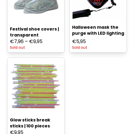
Halloween mask the
Festival shoe covers |
purge with LED lighting
transparent
Price
€
7,96
–
€
9,95
€
5,95
Sold out
range:
Sold out
€7,96
through
€9,95
Glow sticks break
sticks | 100 pieces
€
9,95