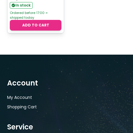
In stock
Ordered before 17:00 =
shipped today
ADD TO CART
Account
My Account
Shopping Cart
Service