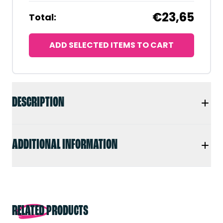
€23,65
Total:
ADD SELECTED ITEMS TO CART
DESCRIPTION
ADDITIONAL INFORMATION
RELATED PRODUCTS