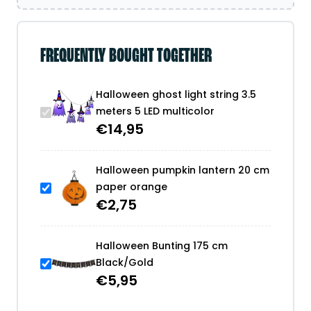
FREQUENTLY BOUGHT TOGETHER
Halloween ghost light string 3.5
meters 5 LED multicolor
€
14,95
Halloween pumpkin lantern 20 cm
paper orange
€
2,75
Halloween Bunting 175 cm
Black/Gold
€
5,95