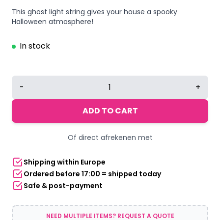
This ghost light string gives your house a spooky
Halloween atmosphere!
In stock
Halloween
-
+
ghost
light
ADD TO CART
string
3.5
Of direct afrekenen met
meters
5
Shipping within Europe
LED
Ordered before 17:00 = shipped today
multicolor
Safe & post-payment
quantity
NEED MULTIPLE ITEMS? REQUEST A QUOTE