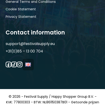
General Terms and Conditions
Cookie Statement
Privacy Statement
Contact information
support@festivalsupply.eu
+31(0)85 – 13 00 704
© 2026 - Festival Supply / Happy Shopper Group B.V. -
KVK: 77800303 - BTW: NL861150387B01 - Getoonde prijzen