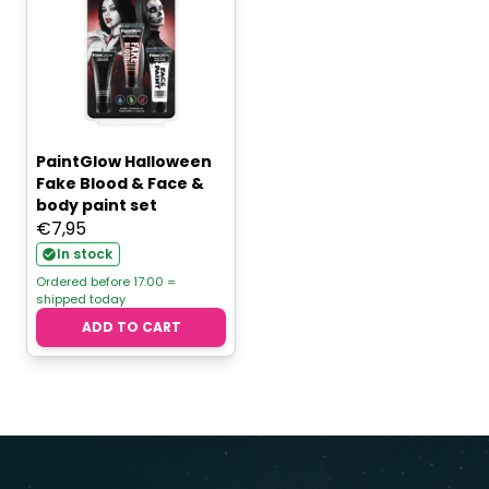
PaintGlow Halloween
Fake Blood & Face &
body paint set
€
7,95
In stock
Ordered before 17:00 =
shipped today
ADD TO CART