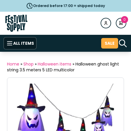
Ordered before 17:00 = shipped today
0
ALL ITEMS
SALE
Home
»
Shop
»
Halloween items
»
Halloween ghost light
string 3.5 meters 5 LED multicolor