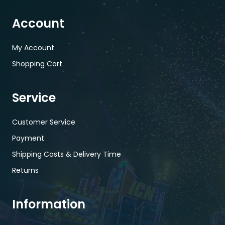
Account
My Account
Shopping Cart
Service
Customer Service
Payment
Shipping Costs & Delivery Time
Returns
Information