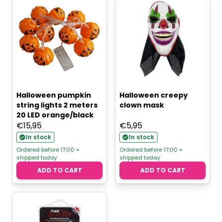
Halloween pumpkin
Halloween creepy
string lights 2 meters
clown mask
20 LED orange/black
€
15,95
€
5,95
In stock
In stock
Ordered before 17:00 =
Ordered before 17:00 =
shipped today
shipped today
ADD TO CART
ADD TO CART