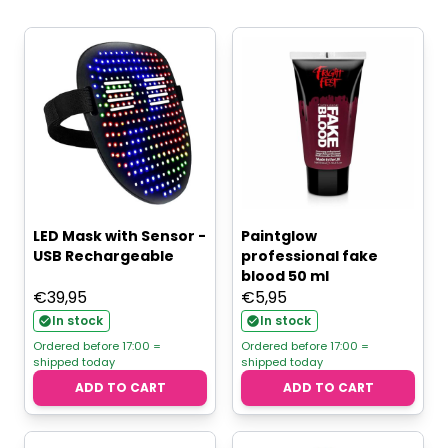
LED Mask with Sensor -
Paintglow
USB Rechargeable
professional fake
blood 50 ml
€
39,95
€
5,95
In stock
In stock
Ordered before 17:00 =
Ordered before 17:00 =
shipped today
shipped today
ADD TO CART
ADD TO CART