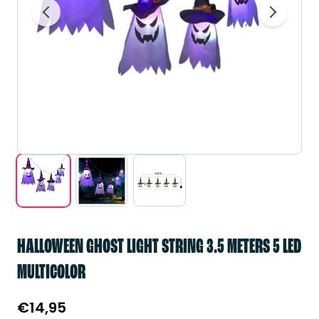
HALLOWEEN GHOST LIGHT STRING 3.5 METERS 5 LED
MULTICOLOR
€
14,95