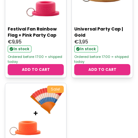
Festival Fan Rainbow
Universal Party Cap |
Flag + Pink Party Cap
Gold
€
9,95
€
3,95
In stock
In stock
Ordered before 17:00 = shipped
Ordered before 17:00 = shipped
today
today
ADD TO CART
ADD TO CART
Sale!