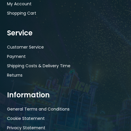
My Account
Shopping Cart
Service
Customer Service
Payment
Shipping Costs & Delivery Time
Returns
Information
General Terms and Conditions
Cookie Statement
Privacy Statement