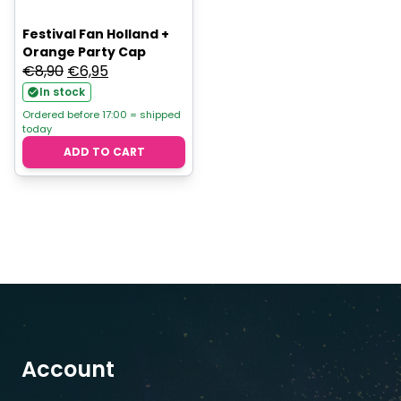
Festival Fan Holland +
Orange Party Cap
Original
Current
€
8,90
€
6,95
price
price
In stock
was:
is:
Ordered before 17:00 = shipped
today
€8,90.
€6,95.
ADD TO CART
Account