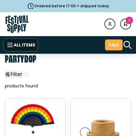
Ordered before 17:00 = shipped today
0
ALL ITEMS
SALE
PARTYDOP
Filter
products found