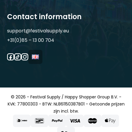
Contact information
support@festivalsupply.eu
+31(0)85 – 13 00 704
© 2026 - Festival Supply / Happy Shopper Group B.V. -
KVK: 77800303 - BTW: NL861150387B01 - Getoonde prijzen
zijn incl. btw.