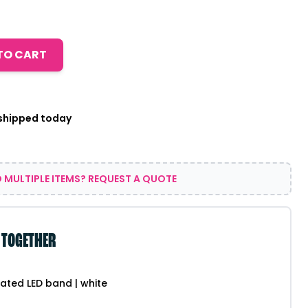
TO CART
 shipped today
 MULTIPLE ITEMS? REQUEST A QUOTE
 TOGETHER
ated LED band | white