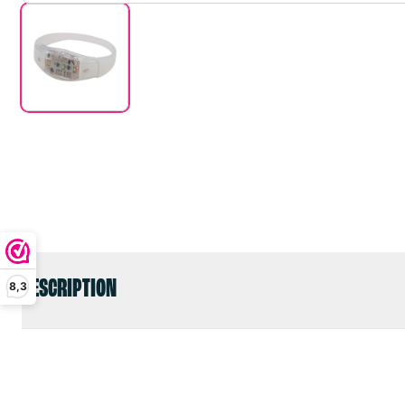
DESCRIPTION
8,3