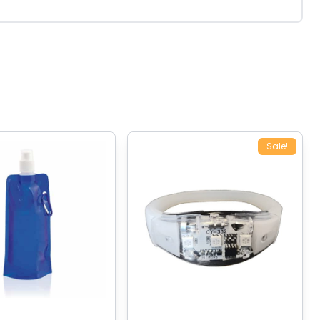
Sale!