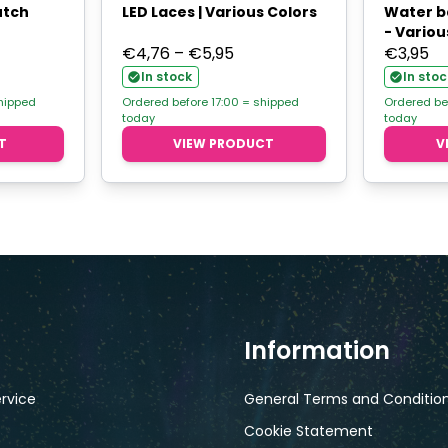
utch
LED Laces | Various Colors
Water b
- Variou
Price
€
4,76
–
€
5,95
€
3,95
range:
In stock
In stoc
€4,76
shipped
Ordered before 17:00 = shipped
Ordered be
today
today
through
T
VIEW PRODUCT
V
€5,95
Information
rvice
General Terms and Conditio
Cookie Statement