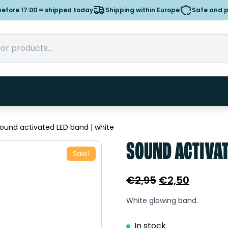
efore 17:00 = shipped today
Shipping within Europe
Safe and 
ound activated LED band | white
SOUND ACTIVAT
Sale!
Original
Curren
€
2,95
€
2,50
price
price
White glowing band.
was:
is:
€2,95.
€2,50.
In stock