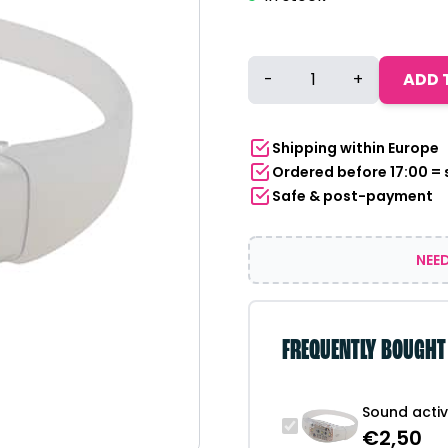
Sound
-
+
ADD 
activated
LED
band
Shipping within Europe
|
Ordered before 17:00 =
white
Safe & post-payment
quantity
NEED
FREQUENTLY BOUGHT
Sound activ
€
2,50