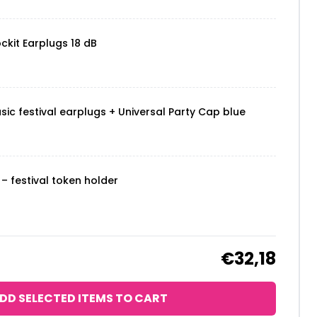
ckit Earplugs 18 dB
sic festival earplugs + Universal Party Cap blue
– festival token holder
€32,18
DD SELECTED ITEMS TO CART