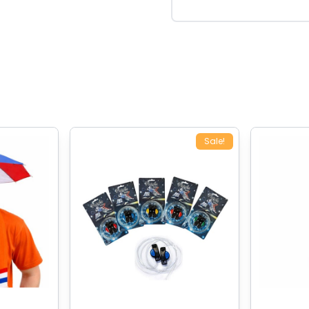
Sale!