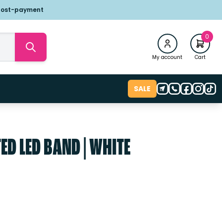
post-payment
0
My account
Cart
SALE
ED LED BAND | WHITE
t