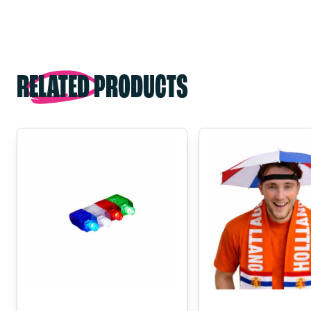
RELATED PRODUCTS