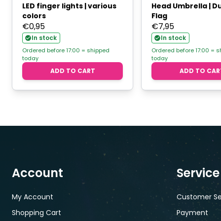
LED finger lights | various
Head Umbrella | D
colors
Flag
€
0,95
€
7,95
In stock
In stock
Ordered before 17:00 = shipped
Ordered before 17:00 = 
today
today
ADD TO CART
ADD TO CAR
Account
Service
My Account
Customer Se
Shopping Cart
Payment