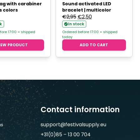
ag with carabiner
Sound activated LED
s colors
bracelet | multicolor
Original
Current
€
2,95
€
2,50
price
price
k
In stock
was:
is:
fore 17:00 = shipped
Ordered before 17:00 = shipped
today
€2,95.
€2,50.
IEW PRODUCT
ADD TO CART
Contact information
support@festivalsupply.eu
ns
+31(0)85 – 13 00 704