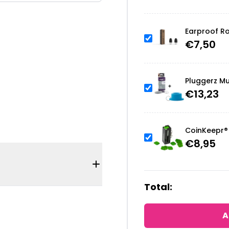
Earproof Ro
€
7,50
Pluggerz Mu
€
13,23
CoinKeepr® 
€
8,95
Total:
A