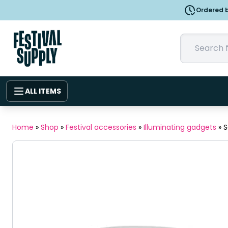
Ordered b
ALL ITEMS
Home
»
Shop
»
Festival accessories
»
Illuminating gadgets
»
S