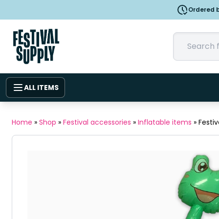
Ordered b
ALL ITEMS
Home
»
Shop
»
Festival accessories
»
Inflatable items
»
Festiv