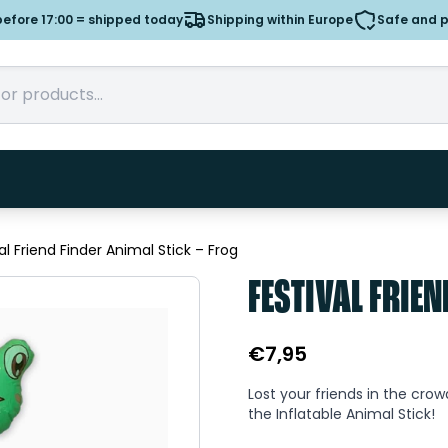
efore 17:00 = shipped today
Shipping within Europe
Safe and 
al Friend Finder Animal Stick – Frog
FESTIVAL FRIEN
€
7,95
Lost your friends in the cro
the Inflatable Animal Stick!