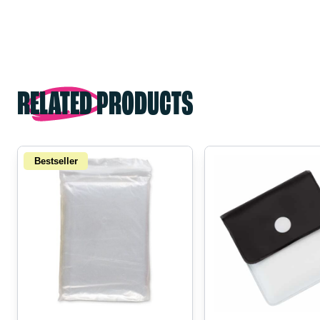
RELATED PRODUCTS
Bestseller