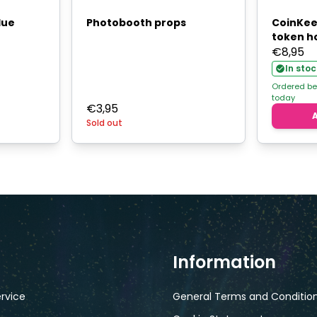
lue
Photobooth props
CoinKeep
token h
€
8,95
In stoc
Ordered be
today
€
3,95
Sold out
Information
rvice
General Terms and Conditio