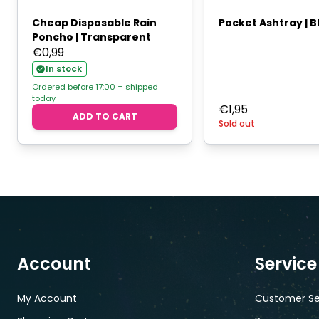
Cheap Disposable Rain
Pocket Ashtray | B
Poncho | Transparent
€
0,99
In stock
Ordered before 17:00 = shipped
today
€
1,95
ADD TO CART
Sold out
Account
Service
My Account
Customer Se