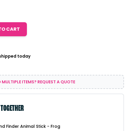
TO CART
 shipped today
 MULTIPLE ITEMS? REQUEST A QUOTE
 TOGETHER
end Finder Animal Stick - Frog