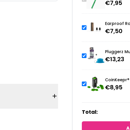
€
7,95
Earproof Ro
€
7,50
Pluggerz Mu
€
13,23
CoinKeepr® 
€
8,95
Total:
A