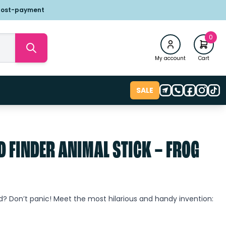
post-payment
0
My account
Cart
SALE
D FINDER ANIMAL STICK – FROG
wd? Don’t panic! Meet the most hilarious and handy invention: