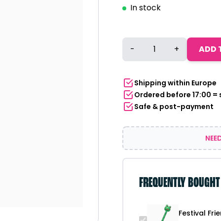
In stock
Festival
-
+
ADD 
Friend
Finder
Animal
Shipping within Europe
Stick
Ordered before 17:00 =
-
Safe & post-payment
Frog
quantity
NEED
FREQUENTLY BOUGHT
Festival Fri