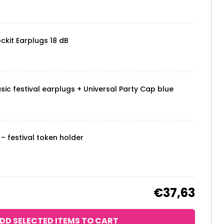
ckit Earplugs 18 dB
sic festival earplugs + Universal Party Cap blue
– festival token holder
€37,63
DD SELECTED ITEMS TO CART