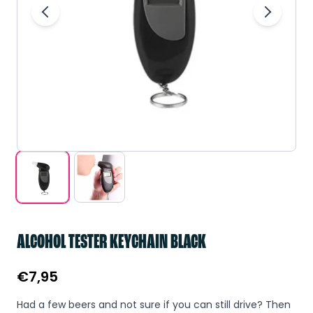
ALCOHOL TESTER KEYCHAIN BLACK
€
7,95
Had a few beers and not sure if you can still drive? Then