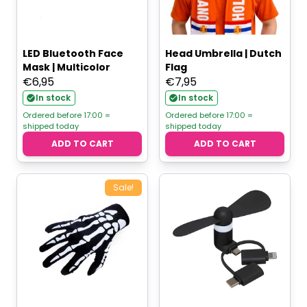
LED Bluetooth Face
Head Umbrella | Dutch
Mask | Multicolor
Flag
€
6,95
€
7,95
In stock
In stock
Ordered before 17:00 =
Ordered before 17:00 =
shipped today
shipped today
ADD TO CART
ADD TO CART
Sale!