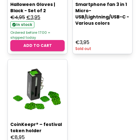
Halloween Gloves |
Smartphone fan 3 in 1
Black - Set of 2
Micro-
Original
Current
€
4,95
€
3,95
USB/Lightning/USB-C -
Various colors
price
price
In stock
was:
is:
Ordered before 17:00 =
shipped today
€4,95.
€3,95.
€
3,95
ADD TO CART
Sold out
CoinKeepr® – festival
token holder
€
8,95