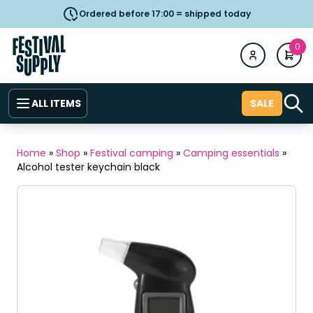
Ordered before 17:00 = shipped today
0
ALL ITEMS
SALE
Home
»
Shop
»
Festival camping
»
Camping essentials
»
Alcohol tester keychain black