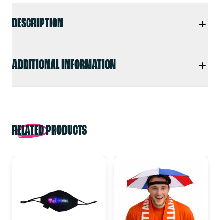
DESCRIPTION
ADDITIONAL INFORMATION
RELATED PRODUCTS