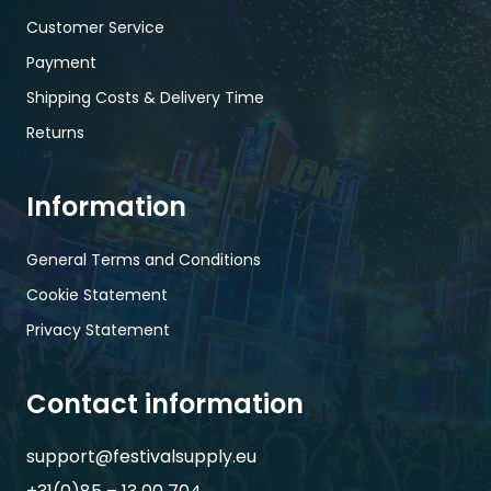
Customer Service
Payment
Shipping Costs & Delivery Time
Returns
Information
General Terms and Conditions
Cookie Statement
Privacy Statement
Contact information
support@festivalsupply.eu