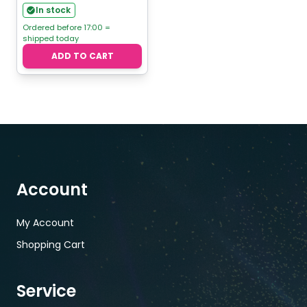
In stock
Ordered before 17:00 =
shipped today
ADD TO CART
Account
My Account
Shopping Cart
Service