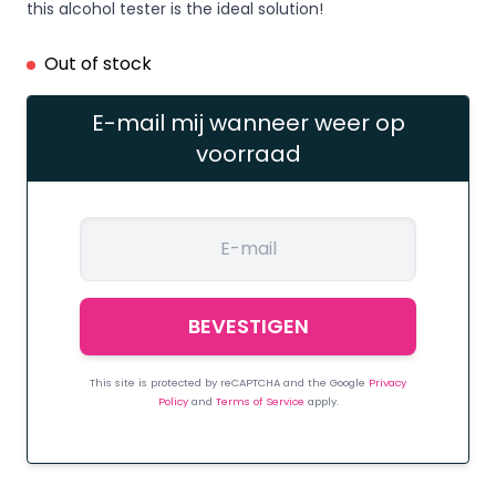
this alcohol tester is the ideal solution!
Out of stock
E-mail mij wanneer weer op
voorraad
This site is protected by reCAPTCHA and the Google
Privacy
Policy
and
Terms of Service
apply.