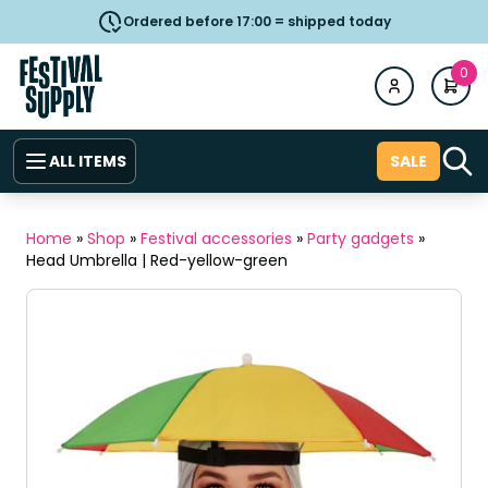
Ordered before 17:00 = shipped today
0
ALL ITEMS
SALE
Home
»
Shop
»
Festival accessories
»
Party gadgets
»
Head Umbrella | Red-yellow-green