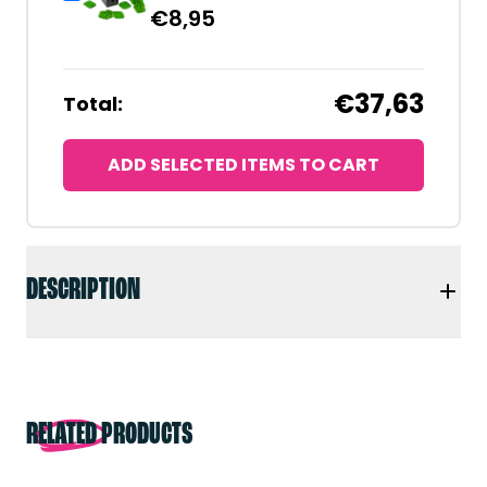
€
8,95
€37,63
Total:
ADD SELECTED ITEMS TO CART
DESCRIPTION
RELATED PRODUCTS