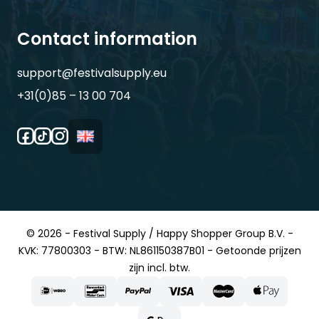
Contact information
support@festivalsupply.eu
+31(0)85 – 13 00 704
© 2026 - Festival Supply / Happy Shopper Group B.V. -
KVK: 77800303 - BTW: NL861150387B01 - Getoonde prijzen
zijn incl. btw.