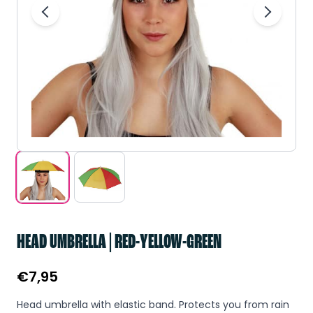
HEAD UMBRELLA | RED-YELLOW-GREEN
€
7,95
Head umbrella with elastic band. Protects you from rain