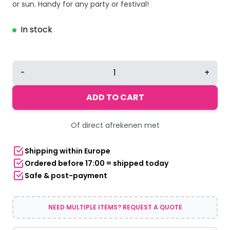
or sun. Handy for any party or festival!
In stock
Head
-
+
Umbrella
|
ADD TO CART
Red-
yellow-
Of direct afrekenen met
green
quantity
Shipping within Europe
Ordered before 17:00 = shipped today
Safe & post-payment
NEED MULTIPLE ITEMS? REQUEST A QUOTE