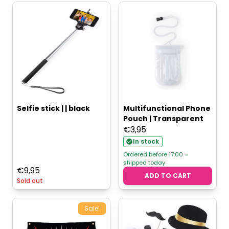
Selfie stick | | black
Multifunctional Phone
Pouch | Transparent
€
3,95
In stock
Ordered before 17:00 =
shipped today
€
9,95
ADD TO CART
Sold out
Sale!