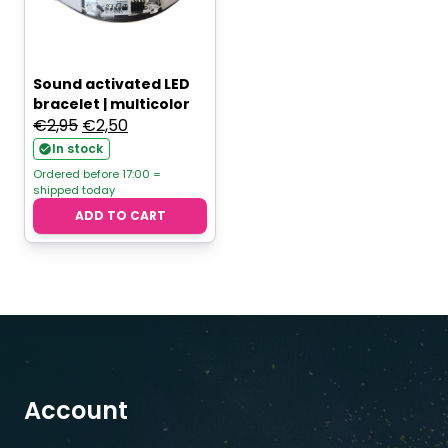
Sound activated LED
bracelet | multicolor
Original
Current
€
2,95
€
2,50
price
price
In stock
was:
is:
Ordered before 17:00 =
shipped today
€2,95.
€2,50.
ADD TO CART
Account