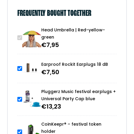
FREQUENTLY BOUGHT TOGETHER
Head Umbrella | Red-yellow-
green
€
7,95
Earproof Rockit Earplugs 18 dB
€
7,50
Pluggerz Music festival earplugs +
Universal Party Cap blue
€
13,23
CoinKeepr® – festival token
holder