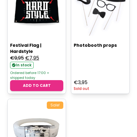
Festival Flag |
Photobooth props
Hardstyle
Original
Current
€
9,95
€
7,95
price
price
In stock
was:
is:
Ordered before 17:00 =
shipped today
€9,95.
€7,95.
€
3,95
ADD TO CART
Sold out
Sale!