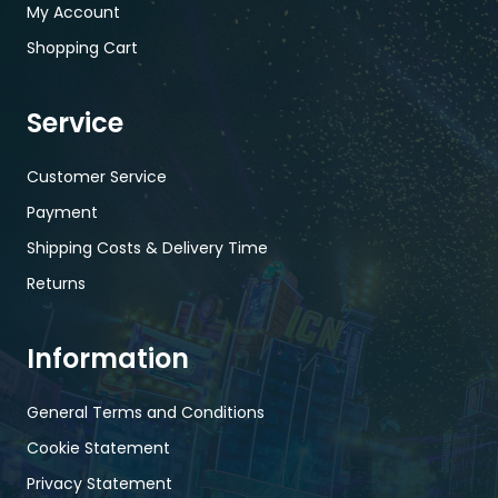
My Account
Shopping Cart
Service
Customer Service
Payment
Shipping Costs & Delivery Time
Returns
Information
General Terms and Conditions
Cookie Statement
Privacy Statement