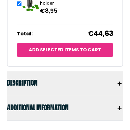
holder
€
8,95
€44,63
Total:
ADD SELECTED ITEMS TO CART
DESCRIPTION
ADDITIONAL INFORMATION