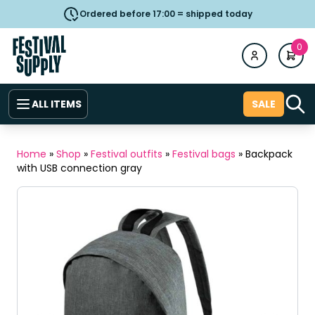
Ordered before 17:00 = shipped today
0
ALL ITEMS
SALE
Home
»
Shop
»
Festival outfits
»
Festival bags
»
Backpack
with USB connection gray