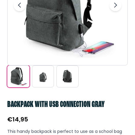
BACKPACK WITH USB CONNECTION GRAY
€
14,95
This handy backpack is perfect to use as a school bag