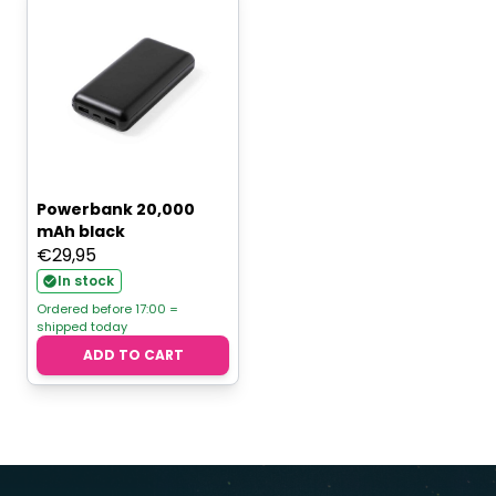
Powerbank 20,000
mAh black
€
29,95
In stock
Ordered before 17:00 =
shipped today
ADD TO CART