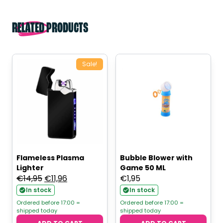
RELATED PRODUCTS
Sale!
Flameless Plasma
Bubble Blower with
Lighter
Game 50 ML
Original
Current
€
14,95
€
11,96
€
1,95
price
price
In stock
In stock
was:
is:
Ordered before 17:00 =
Ordered before 17:00 =
shipped today
shipped today
€14,95.
€11,96.