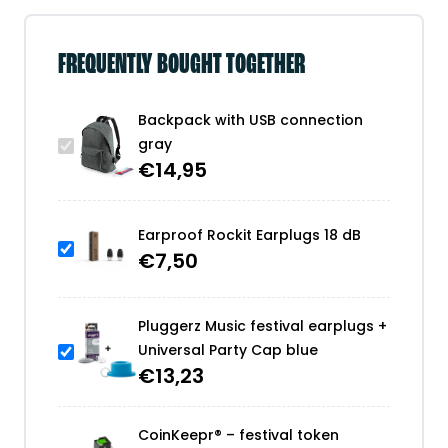
FREQUENTLY BOUGHT TOGETHER
Backpack with USB connection
gray
€
14,95
Earproof Rockit Earplugs 18 dB
€
7,50
Pluggerz Music festival earplugs +
Universal Party Cap blue
€
13,23
CoinKeepr® – festival token