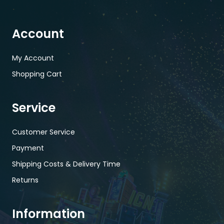
Account
My Account
Shopping Cart
Service
Customer Service
Payment
Shipping Costs & Delivery Time
Returns
Information