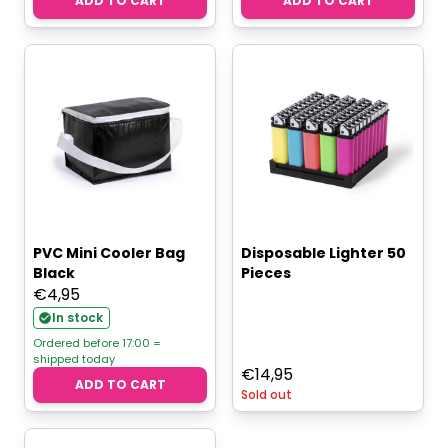
ADD TO CART
ADD TO CART
PVC Mini Cooler Bag
Disposable Lighter 50
Black
Pieces
€
4,95
In stock
Ordered before 17:00 =
shipped today
€
14,95
ADD TO CART
Sold out