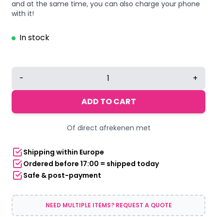
and at the same time, you can also charge your phone
with it!
In stock
Backpack
-
+
with
USB
ADD TO CART
connection
gray
Of direct afrekenen met
quantity
Shipping within Europe
Ordered before 17:00 = shipped today
Safe & post-payment
NEED MULTIPLE ITEMS? REQUEST A QUOTE