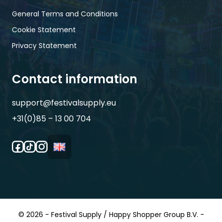
General Terms and Conditions
Cookie Statement
Privacy Statement
Contact information
support@festivalsupply.eu
+31(0)85 – 13 00 704
© 2026 - Festival Supply / Happy Shopper Group B.V. -