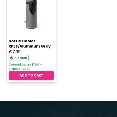
Bottle Cooler
RPET/Aluminum Gray
€
7,95
In stock
Ordered before 17:00 =
shipped today
ADD TO CART