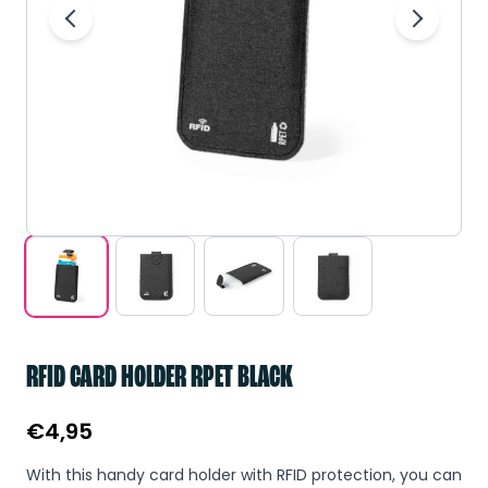
RFID CARD HOLDER RPET BLACK
€
4,95
With this handy card holder with RFID protection, you can