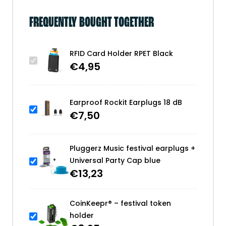
FREQUENTLY BOUGHT TOGETHER
RFID Card Holder RPET Black
€
4,95
Earproof Rockit Earplugs 18 dB
€
7,50
Pluggerz Music festival earplugs +
Universal Party Cap blue
€
13,23
CoinKeepr® – festival token
holder