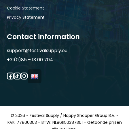
Cookie Statement
Privacy Statement
Contact information
support@festivalsupply.eu
+31(0)85 – 13 00 704
© 2026 - Festival Supply / Happy Shopper Group B.V. -
KVK: 77800303 - BTW: NL861150387B01 - Getoonde prijzen