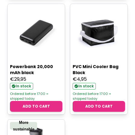
Powerbank 20,000
PVC Mini Cooler Bag
mAh black
Black
€
29,95
€
4,95
In stock
In stock
Ordered before 17:00 =
Ordered before 17:00 =
shipped today
shipped today
ADD TO CART
ADD TO CART
More
sustainable