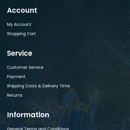
Account
My Account
Shopping Cart
Service
Customer Service
Payment
Shipping Costs & Delivery Time
Returns
Information
General Terms and Conditions