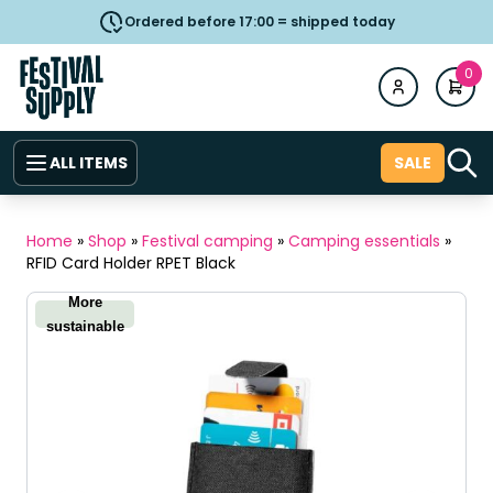
Ordered before 17:00 = shipped today
0
ALL ITEMS
SALE
Home
»
Shop
»
Festival camping
»
Camping essentials
»
RFID Card Holder RPET Black
More
sustainable