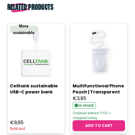
RELATED PRODUCTS
More
sustainable
Celltank sustainable
Multifunctional Phone
USB-C power bank
Pouch | Transparent
€
3,95
In stock
Ordered before 17:00 =
shipped today
€
9,95
ADD TO CART
Sold out