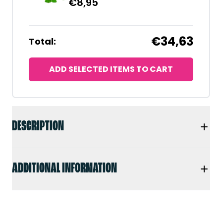
€
8,95
€34,63
Total:
ADD SELECTED ITEMS TO CART
DESCRIPTION
ADDITIONAL INFORMATION