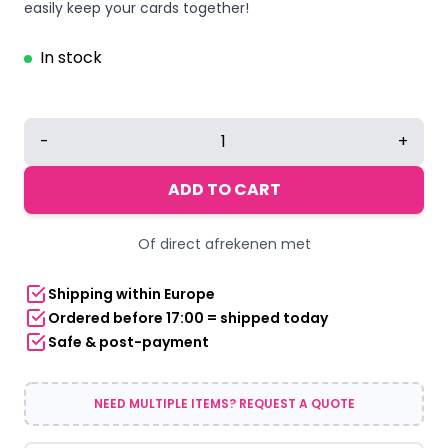
easily keep your cards together!
In stock
RFID
-
+
Card
Holder
ADD TO CART
RPET
Black
Of direct afrekenen met
quantity
Shipping within Europe
Ordered before 17:00 = shipped today
Safe & post-payment
NEED MULTIPLE ITEMS? REQUEST A QUOTE