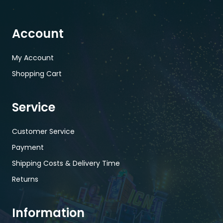
Account
My Account
Shopping Cart
Service
Customer Service
Payment
Shipping Costs & Delivery Time
Returns
Information