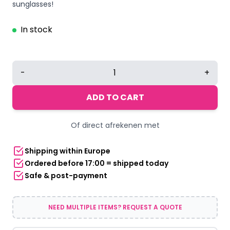
was:
is:
sunglasses!
€12,95.
€10,36.
In stock
Sunglasses
-
+
square
thick
ADD TO CART
frame
-
Of direct afrekenen met
black
quantity
Shipping within Europe
Ordered before 17:00 = shipped today
Safe & post-payment
NEED MULTIPLE ITEMS? REQUEST A QUOTE