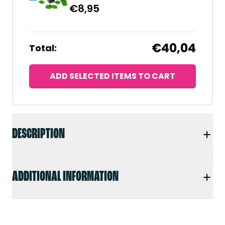
€
8,95
€40,04
Total:
ADD SELECTED ITEMS TO CART
DESCRIPTION
ADDITIONAL INFORMATION