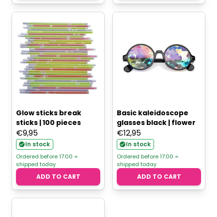
Glow sticks break
Basic kaleidoscope
sticks | 100 pieces
glasses black | flower
€
9,95
€
12,95
In stock
In stock
Ordered before 17:00 =
Ordered before 17:00 =
shipped today
shipped today
ADD TO CART
ADD TO CART