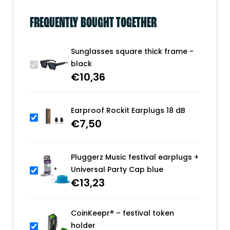
FREQUENTLY BOUGHT TOGETHER
Sunglasses square thick frame -
black
€
10,36
Earproof Rockit Earplugs 18 dB
€
7,50
Pluggerz Music festival earplugs +
Universal Party Cap blue
€
13,23
CoinKeepr® – festival token
holder