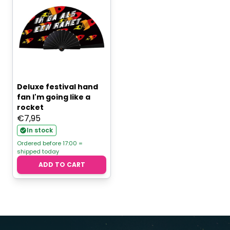
Deluxe festival hand
fan I'm going like a
rocket
€
7,95
In stock
Ordered before 17:00 =
shipped today
ADD TO CART