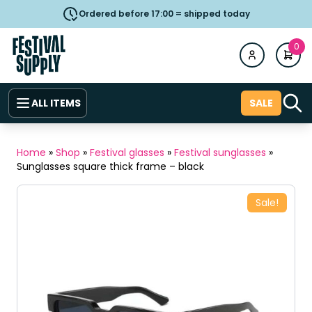
Ordered before 17:00 = shipped today
0
ALL ITEMS
SALE
Home
»
Shop
»
Festival glasses
»
Festival sunglasses
»
Sunglasses square thick frame – black
Sale!