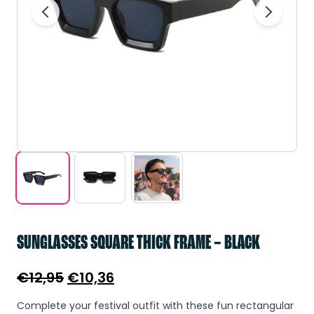
SUNGLASSES SQUARE THICK FRAME – BLACK
Original
Current
€
12,95
€
10,36
price
price
Complete your festival outfit with these fun rectangular