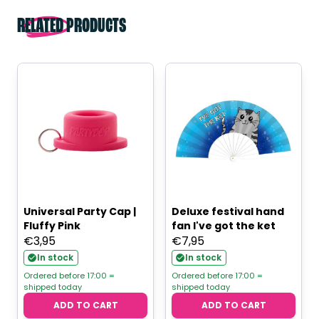
RELATED PRODUCTS
Universal Party Cap |
Deluxe festival hand
Fluffy Pink
fan I've got the ket
€
3,95
€
7,95
In stock
In stock
Ordered before 17:00 =
Ordered before 17:00 =
shipped today
shipped today
ADD TO CART
ADD TO CART