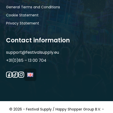
General Terms and Conditions
Cookie Statement
Privacy Statement
Contact information
support@festivalsupply.eu
+31(0)85 – 13 00 704
© 2026 - Festival Supply / Happy Shopper Group B.V. -