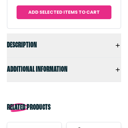
ADD SELECTED ITEMS TO CART
DESCRIPTION
ADDITIONAL INFORMATION
RELATED PRODUCTS