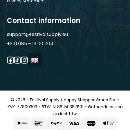
Privacy Statement
Contact information
support@festivalsupply.eu
+31(0)85 – 13 00 704
© 2026 - Festival Supply / Happy Shopper Group B.V. -
KVK: 77800303 - BTW: NL861150387B01 - Getoonde prijzen
zijn incl. btw.