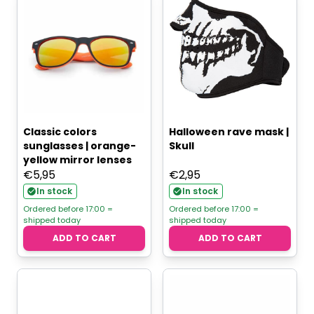
Classic colors
Halloween rave mask |
sunglasses | orange-
Skull
yellow mirror lenses
€
5,95
€
2,95
In stock
In stock
Ordered before 17:00 =
Ordered before 17:00 =
shipped today
shipped today
ADD TO CART
ADD TO CART