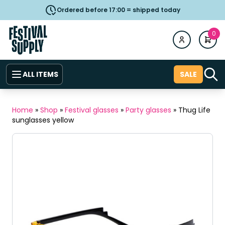
Ordered before 17:00 = shipped today
0
ALL ITEMS
SALE
Home
»
Shop
»
Festival glasses
»
Party glasses
»
Thug Life
sunglasses yellow