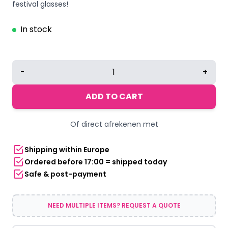
festival glasses!
In stock
Thug
-
+
Life
sunglasses
ADD TO CART
yellow
quantity
Of direct afrekenen met
Shipping within Europe
Ordered before 17:00 = shipped today
Safe & post-payment
NEED MULTIPLE ITEMS? REQUEST A QUOTE