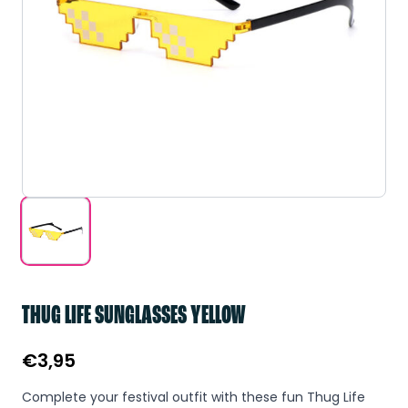
THUG LIFE SUNGLASSES YELLOW
€
3,95
Complete your festival outfit with these fun Thug Life