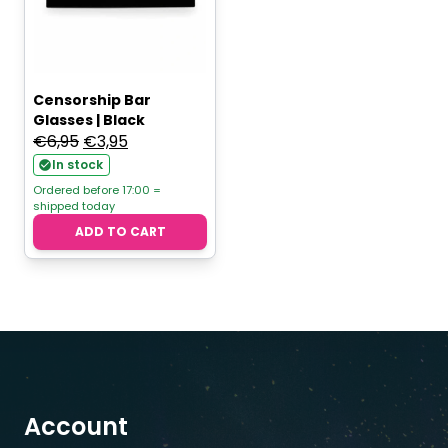
Censorship Bar
Glasses | Black
Original
Current
€
6,95
€
3,95
price
price
In stock
was:
is:
Ordered before 17:00 =
shipped today
€6,95.
€3,95.
ADD TO CART
Account