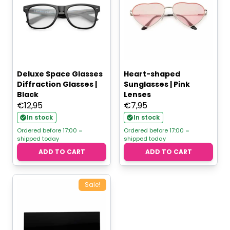
Deluxe Space Glasses
Heart-shaped
Diffraction Glasses |
Sunglasses | Pink
Black
Lenses
€
12,95
€
7,95
In stock
In stock
Ordered before 17:00 =
Ordered before 17:00 =
shipped today
shipped today
ADD TO CART
ADD TO CART
Sale!