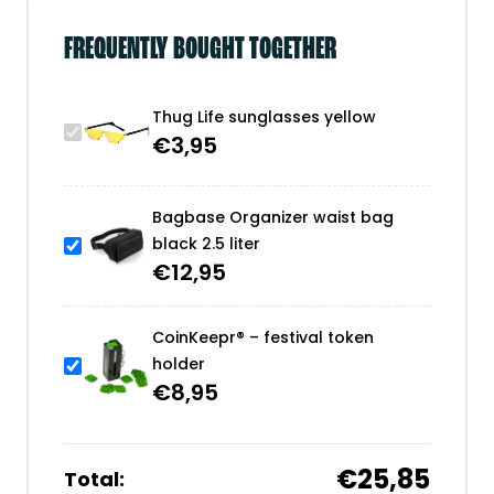
FREQUENTLY BOUGHT TOGETHER
Thug Life sunglasses yellow
€
3,95
Bagbase Organizer waist bag
black 2.5 liter
€
12,95
CoinKeepr® – festival token
holder
€
8,95
€25,85
Total: