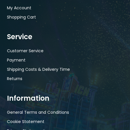
My Account
Shopping Cart
Service
Customer Service
Payment
Shipping Costs & Delivery Time
Returns
Information
General Terms and Conditions
Cookie Statement