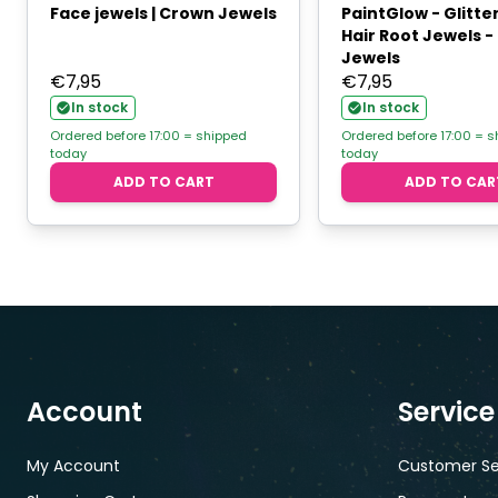
Face jewels | Crown Jewels
PaintGlow - Glitte
Hair Root Jewels 
Jewels
€
7,95
€
7,95
In stock
In stock
Ordered before 17:00 = shipped
Ordered before 17:00 = 
today
today
ADD TO CART
ADD TO CAR
Account
Service
My Account
Customer Se