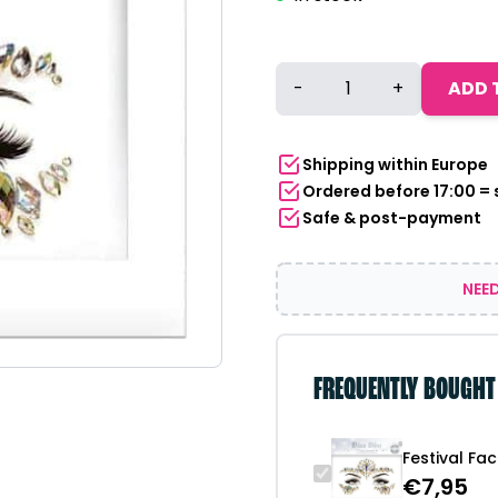
Festival
-
+
ADD 
Face
Stones
-
Shipping within Europe
Disco
Ordered before 17:00 =
Diva
Safe & post-payment
quantity
NEED
FREQUENTLY BOUGHT
Festival Fa
€
7,95