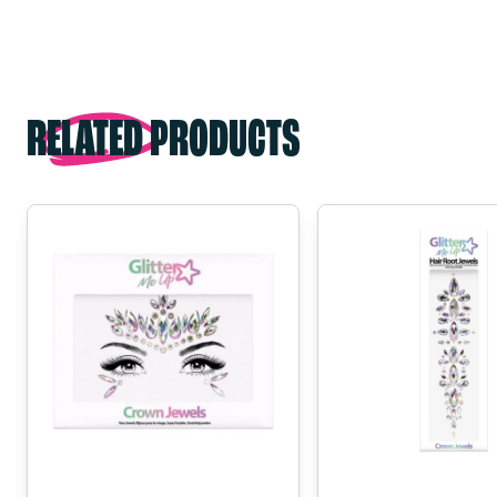
RELATED PRODUCTS