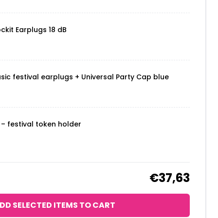
ckit Earplugs 18 dB
sic festival earplugs + Universal Party Cap blue
– festival token holder
€37,63
DD SELECTED ITEMS TO CART