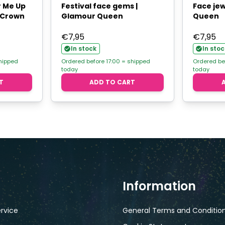
r Me Up
Festival face gems |
Face jew
- Crown
Glamour Queen
Queen
€
7,95
€
7,95
In stock
In stoc
shipped
Ordered before 17:00 = shipped
Ordered be
today
today
T
ADD TO CART
Information
rvice
General Terms and Conditio