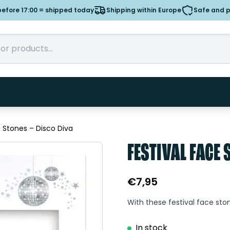
efore 17:00 = shipped today
Shipping within Europe
Safe and 
e Stones – Disco Diva
FESTIVAL FACE 
€
7,95
With these festival face ston
In stock