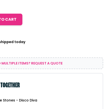
TO CART
 shipped today
 MULTIPLE ITEMS? REQUEST A QUOTE
 TOGETHER
ce Stones - Disco Diva