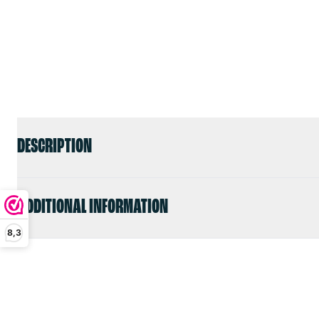
DESCRIPTION
ADDITIONAL INFORMATION
8,3