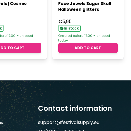
els | Cosmic
Face Jewels Sugar Skull
Halloween glitters
€
5,95
k
In stock
fore 17:00 = shipped
Ordered before 17:00 = shipped
today
ADD TO CART
ADD TO CART
Contact information
support@festivalsupply.eu
ns