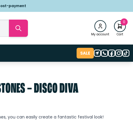
post-payment
0
My account
Cart
SALE
STONES – DISCO DIVA
es, you can easily create a fantastic festival look!