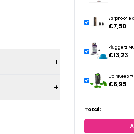
Earproof Ro
€
7,50
Pluggerz Mu
€
13,23
CoinKeepr® 
€
8,95
Total:
A