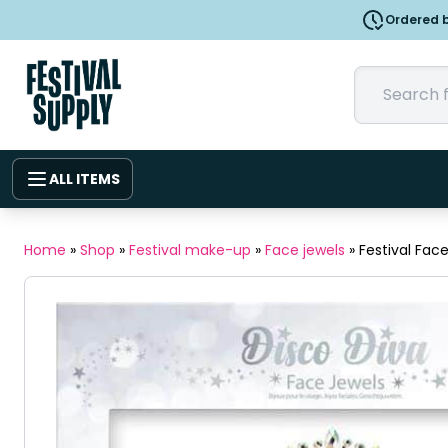
Ordered b
ALL ITEMS
Home
»
Shop
»
Festival make-up
»
Face jewels
»
Festival Fac