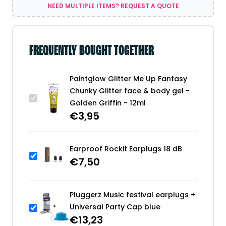
-
NEED MULTIPLE ITEMS? REQUEST A QUOTE
Golden
Griffin
-
12ml
FREQUENTLY BOUGHT TOGETHER
quantity
Paintglow Glitter Me Up Fantasy
Chunky Glitter face & body gel -
Golden Griffin - 12ml
€
3,95
Earproof Rockit Earplugs 18 dB
€
7,50
Pluggerz Music festival earplugs +
Universal Party Cap blue
€
13,23