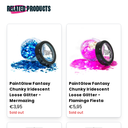
RELATED PRODUCTS
PaintGlow Fantasy
PaintGlow Fantasy
Chunky Iridescent
Chunky Iridescent
Loose Glitter -
Loose Glitter -
Mermazing
Flamingo Fiesta
€
3,95
€
5,95
Sold out
Sold out