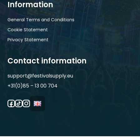
Information
General Terms and Conditions
Cookie Statement
Privacy Statement
Contact information
support@festivalsupply.eu
+31(0)85 – 13 00 704