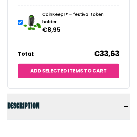
CoinKeepr® – festival token
holder
€
8,95
€33,63
Total:
ADD SELECTED ITEMS TO CART
DESCRIPTION