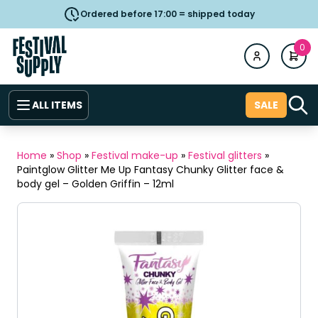
Ordered before 17:00 = shipped today
0
ALL ITEMS
SALE
Home
»
Shop
»
Festival make-up
»
Festival glitters
»
Paintglow Glitter Me Up Fantasy Chunky Glitter face &
body gel – Golden Griffin – 12ml