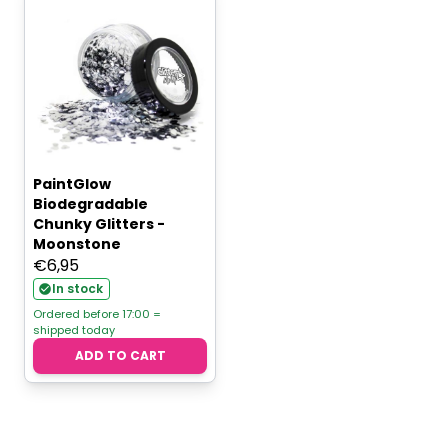
PaintGlow
Biodegradable
Chunky Glitters -
Moonstone
€
6,95
In stock
Ordered before 17:00 =
shipped today
ADD TO CART