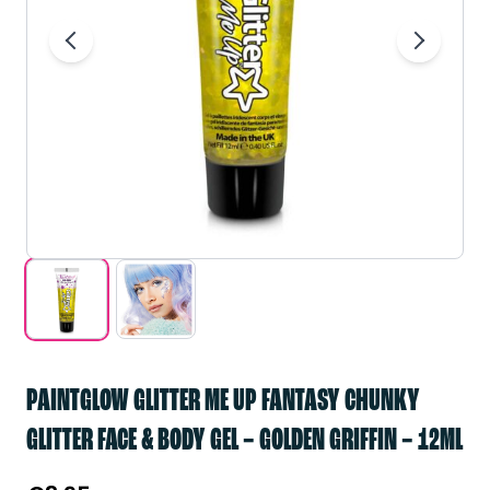
PAINTGLOW GLITTER ME UP FANTASY CHUNKY
GLITTER FACE & BODY GEL – GOLDEN GRIFFIN – 12ML