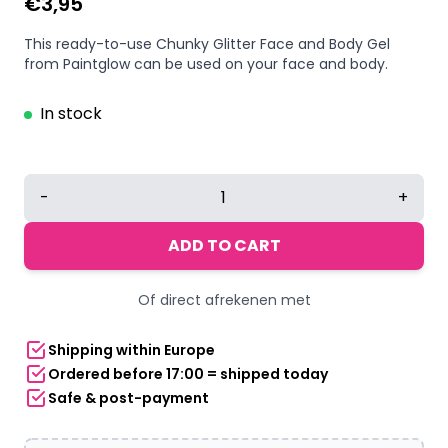
€
3,95
This ready-to-use Chunky Glitter Face and Body Gel
from Paintglow can be used on your face and body.
In stock
Paintglow
-
+
Glitter
Me
ADD TO CART
Up
Fantasy
Of direct afrekenen met
Chunky
Glitter
Shipping within Europe
face
Ordered before 17:00 = shipped today
&
Safe & post-payment
body
gel