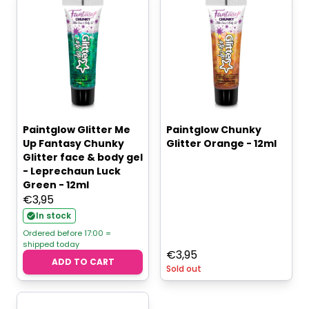
Paintglow Glitter Me
Paintglow Chunky
Up Fantasy Chunky
Glitter Orange - 12ml
Glitter face & body gel
- Leprechaun Luck
Green - 12ml
€
3,95
In stock
Ordered before 17:00 =
shipped today
€
3,95
ADD TO CART
Sold out