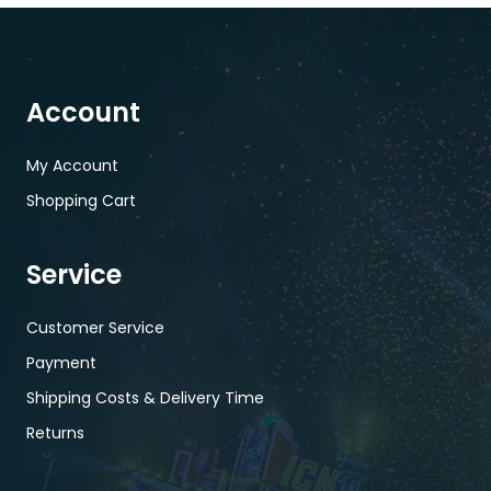
Account
My Account
Shopping Cart
Service
Customer Service
Payment
Shipping Costs & Delivery Time
Returns