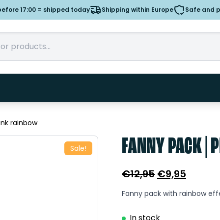
efore 17:00 = shipped today
Shipping within Europe
Safe and 
ink rainbow
FANNY PACK | 
Sale!
Original
Curren
€
12,95
€
9,95
price
price
Fanny pack with rainbow eff
was:
is:
€12,95.
€9,95.
In stock