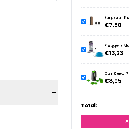
Earproof Ro
€
7,50
Pluggerz Mu
€
13,23
CoinKeepr® 
€
8,95
Total:
A