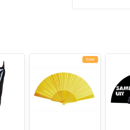
Sale!