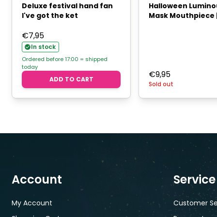
Deluxe festival hand fan
Halloween Lumino
I've got the ket
Mask Mouthpiece |
€
7,95
In stock
Ordered before 17:00 = shipped
today
€
9,95
ADD TO CART
Sold out
Account
Service
My Account
Customer Se