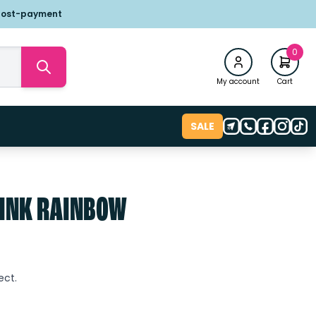
post-payment
0
My account
Cart
SALE
PINK RAINBOW
t
ect.