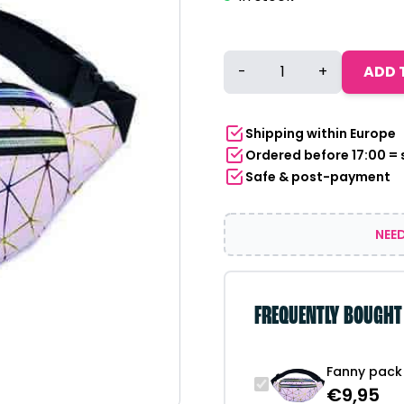
Fanny
-
+
ADD 
pack
|
Pink
Shipping within Europe
rainbow
Ordered before 17:00 =
quantity
Safe & post-payment
NEED
FREQUENTLY BOUGHT
Fanny pack 
€
9,95