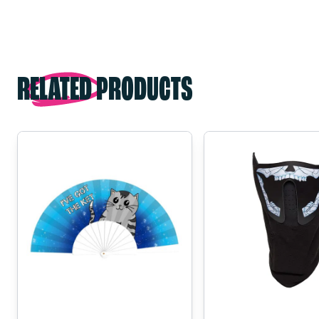
RELATED PRODUCTS