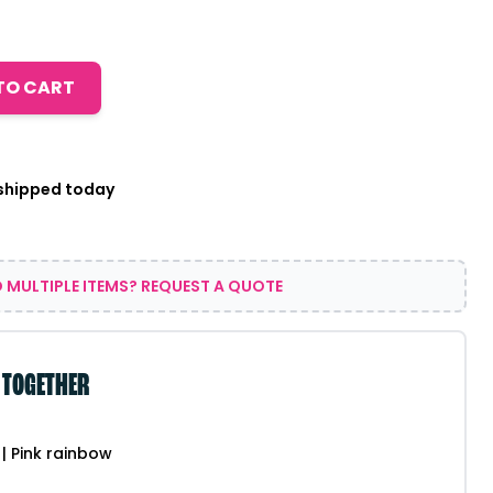
TO CART
 shipped today
 MULTIPLE ITEMS? REQUEST A QUOTE
 TOGETHER
| Pink rainbow