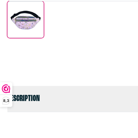
DESCRIPTION
8,3