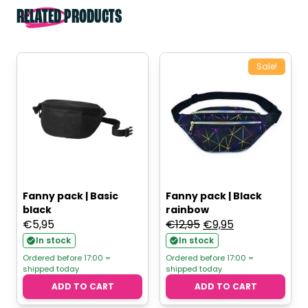
RELATED PRODUCTS
Sale!
Fanny pack | Basic
Fanny pack | Black
black
rainbow
Original
Current
€
5,95
€
12,95
€
9,95
price
price
In stock
In stock
was:
is:
Ordered before 17:00 =
Ordered before 17:00 =
shipped today
shipped today
€12,95.
€9,95.
ADD TO CART
ADD TO CART