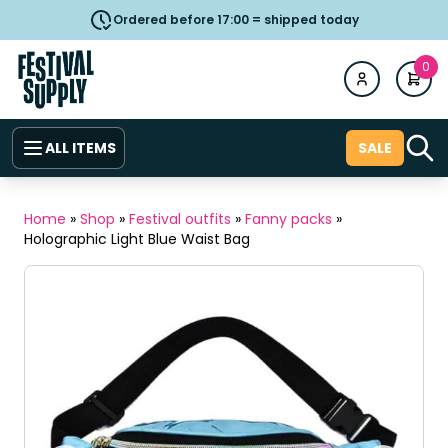
Ordered before 17:00 = shipped today
0
ALL ITEMS
SALE
Home
»
Shop
»
Festival outfits
»
Fanny packs
»
Holographic Light Blue Waist Bag