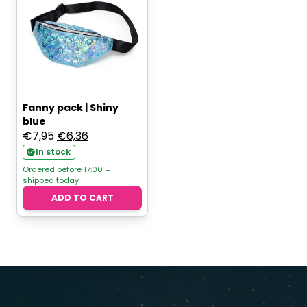
Fanny pack | Shiny
blue
Original
Current
€
7,95
€
6,36
price
price
In stock
was:
is:
Ordered before 17:00 =
shipped today
€7,95.
€6,36.
ADD TO CART