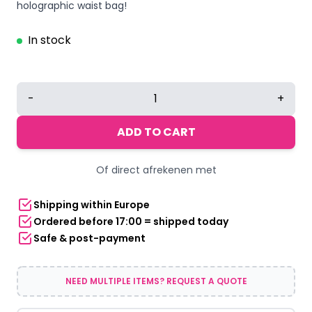
holographic waist bag!
In stock
Holographic
-
+
Light
Blue
ADD TO CART
Waist
Bag
Of direct afrekenen met
quantity
Shipping within Europe
Ordered before 17:00 = shipped today
Safe & post-payment
NEED MULTIPLE ITEMS? REQUEST A QUOTE