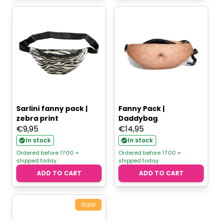
Sarlini fanny pack |
Fanny Pack |
zebra print
Daddybag
€
9,95
€
14,95
In stock
In stock
Ordered before 17:00 =
Ordered before 17:00 =
shipped today
shipped today
ADD TO CART
ADD TO CART
Sale!