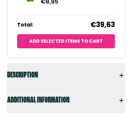
€
8,95
€39,63
Total:
ADD SELECTED ITEMS TO CART
DESCRIPTION
ADDITIONAL INFORMATION