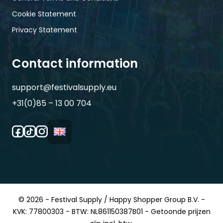
Cookie Statement
Privacy Statement
Contact information
support@festivalsupply.eu
+31(0)85 – 13 00 704
© 2026 - Festival Supply / Happy Shopper Group B.V. -
KVK: 77800303 - BTW: NL861150387B01 - Getoonde prijzen