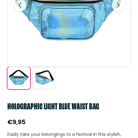
HOLOGRAPHIC LIGHT BLUE WAIST BAG
€
9,95
Easily take your belongings to a festival in this stylish,