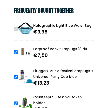
FREQUENTLY BOUGHT TOGETHER
Holographic Light Blue Waist Bag
€
9,95
Earproof Rockit Earplugs 18 dB
€
7,50
Pluggerz Music festival earplugs +
Universal Party Cap blue
€
13,23
CoinKeepr® – festival token
holder