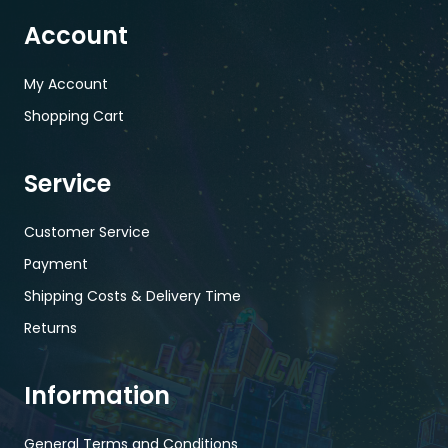
Account
My Account
Shopping Cart
Service
Customer Service
Payment
Shipping Costs & Delivery Time
Returns
Information
General Terms and Conditions