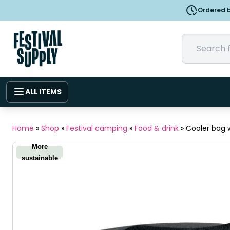
Ordered b
ALL ITEMS
Home
»
Shop
»
Festival camping
»
Food & drink
»
Cooler bag 
More
sustainable