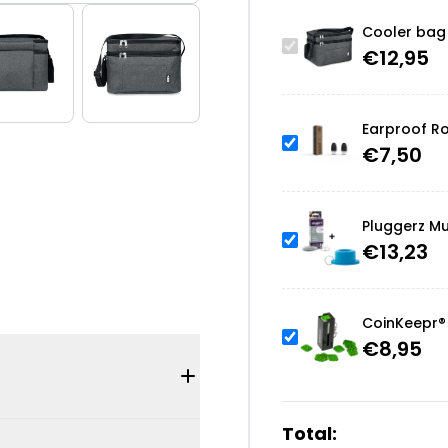
Cooler bag
€
12,95
Earproof Ro
€
7,50
Pluggerz Mu
€
13,23
CoinKeepr® 
€
8,95
Total: