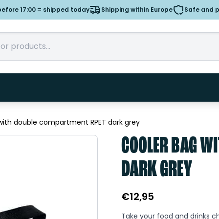
efore 17:00 = shipped today
Shipping within Europe
Safe and 
with double compartment RPET dark grey
COOLER BAG WI
DARK GREY
€
12,95
Take your food and drinks chi