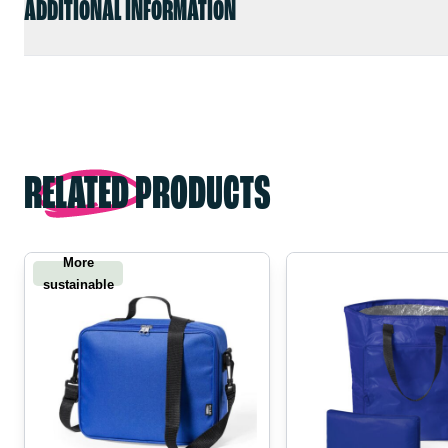
ADDITIONAL INFORMATION
RELATED PRODUCTS
More
sustainable