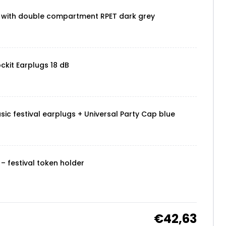
 with double compartment RPET dark grey
ckit Earplugs 18 dB
sic festival earplugs + Universal Party Cap blue
– festival token holder
€42,63