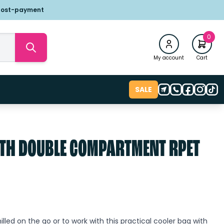
post-payment
0
My account
Cart
SALE
TH DOUBLE COMPARTMENT RPET
lled on the go or to work with this practical cooler bag with