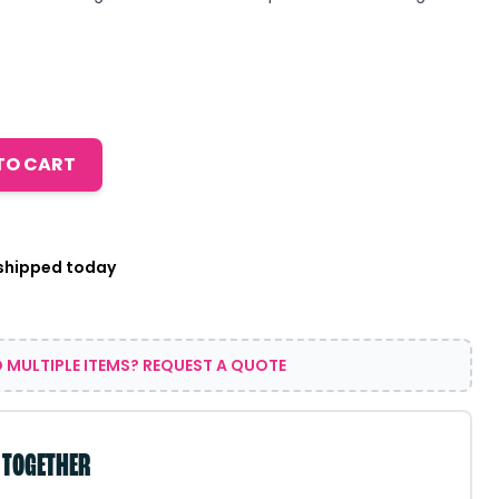
TO CART
 shipped today
 MULTIPLE ITEMS? REQUEST A QUOTE
 TOGETHER