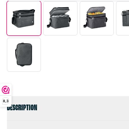
8,3
DESCRIPTION