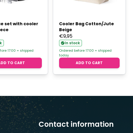
e set with cooler
Cooler Bag Cotton/Jute
iece
Beige
€
9,95
k
In stock
fore 17:00 = shipped
Ordered before 17:00 = shipped
today
ADD TO CART
ADD TO CART
Contact information