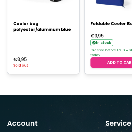
Cooler bag
Foldable Cooler B
polyester/aluminum blue
€
9,95
In stock
Ordered before 17:00 = 
today
€
8,95
ADD TO CAR
Sold out
Account
Service