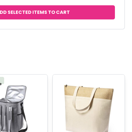
DD SELECTED ITEMS TO CART
e