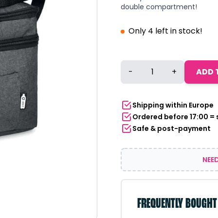
double compartment!
Only 4 left in stock!
Cooler
-
+
ADD 
bag
with
double
Shipping within Europe
compartment
Ordered before 17:00 =
RPET
Safe & post-payment
dark
grey
quantity
NEED
FREQUENTLY BOUGHT