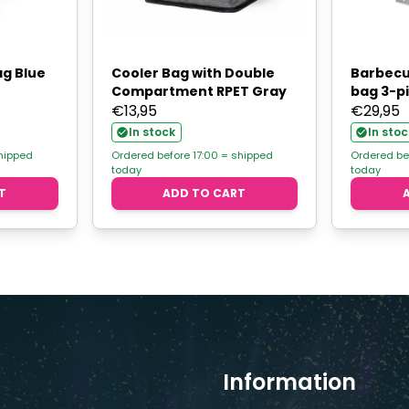
ag Blue
Cooler Bag with Double
Barbecu
Compartment RPET Gray
bag 3-p
€
13,95
€
29,95
In stock
In stoc
shipped
Ordered before 17:00 = shipped
Ordered be
today
today
T
ADD TO CART
Information