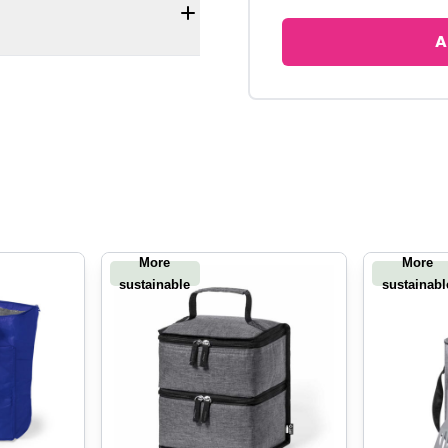
A
More
More
sustainable
sustainabl