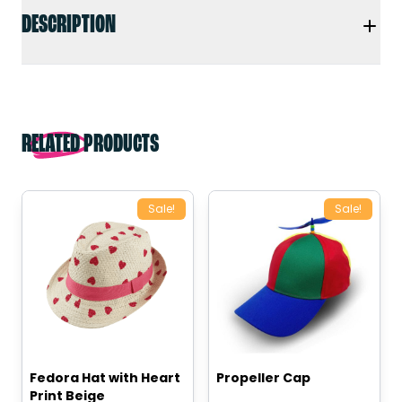
DESCRIPTION
RELATED PRODUCTS
Sale!
Sale!
Fedora Hat with Heart
Propeller Cap
Print Beige