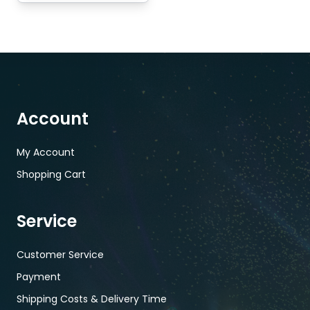
Account
My Account
Shopping Cart
Service
Customer Service
Payment
Shipping Costs & Delivery Time