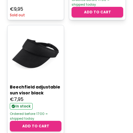
shipped today
€
9,95
ADD TO CART
Sold out
Beechfield adjustable
sun visor black
€
7,95
In stock
Ordered before 17:00 =
shipped today
ADD TO CART