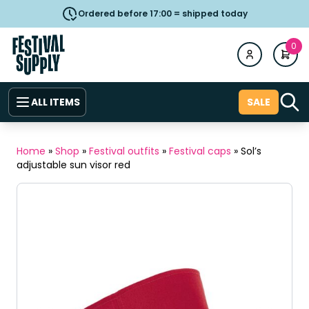
Ordered before 17:00 = shipped today
0
ALL ITEMS
SALE
Home
»
Shop
»
Festival outfits
»
Festival caps
»
Sol’s
adjustable sun visor red