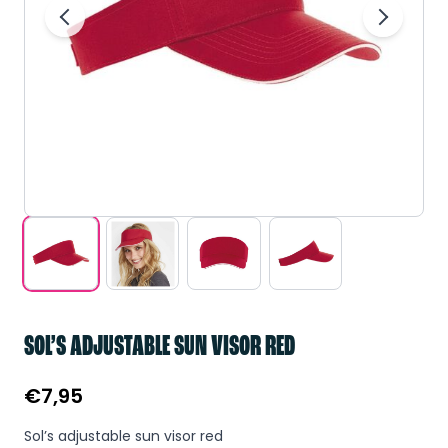
SOL’S ADJUSTABLE SUN VISOR RED
€
7,95
Sol’s adjustable sun visor red