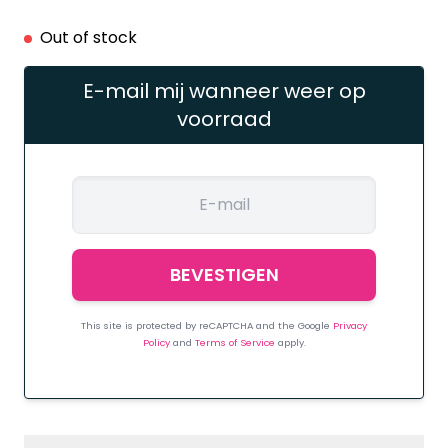
Out of stock
E-mail mij wanneer weer op
voorraad
This site is protected by reCAPTCHA and the Google
Privacy
Policy
and
Terms of Service
apply.