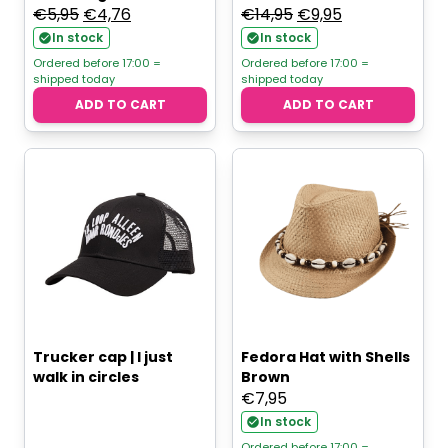
Original
Current
Original
Current
€
5,95
€
4,76
€
14,95
€
9,95
price
price
price
price
In stock
In stock
was:
is:
was:
is:
Ordered before 17:00 =
Ordered before 17:00 =
shipped today
shipped today
€5,95.
€4,76.
€14,95.
€9,95.
ADD TO CART
ADD TO CART
Trucker cap | I just
Fedora Hat with Shells
walk in circles
Brown
€
7,95
In stock
Ordered before 17:00 =