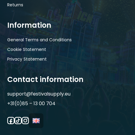
Returns
Information
General Terms and Conditions
Cookie Statement
Privacy Statement
Contact information
support@festivalsupply.eu
+31(0)85 – 13 00 704