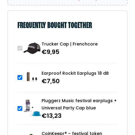
FREQUENTLY BOUGHT TOGETHER
Trucker Cap | Frenchcore
€
9,95
Earproof Rockit Earplugs 18 dB
€
7,50
Pluggerz Music festival earplugs +
Universal Party Cap blue
€
13,23
CoinKeepr® – festival token