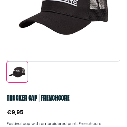
TRUCKER CAP | FRENCHCORE
€
9,95
Festival cap with embroidered print: Frenchcore