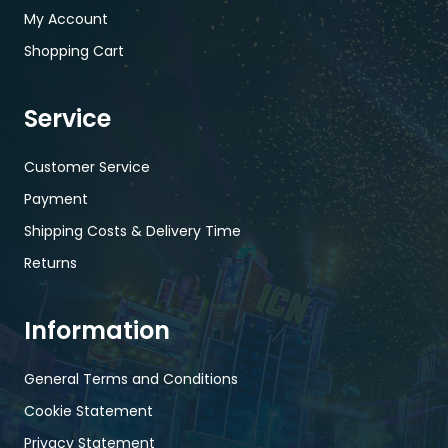
My Account
Shopping Cart
Service
Customer Service
Payment
Shipping Costs & Delivery Time
Returns
Information
General Terms and Conditions
Cookie Statement
Privacy Statement