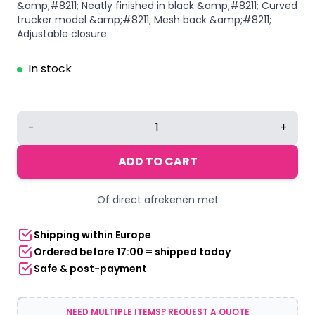
&amp;#8211; Neatly finished in black &amp;#8211; Curved
trucker model &amp;#8211; Mesh back &amp;#8211;
Adjustable closure
In stock
Trucker
-
+
Cap
|
ADD TO CART
Frenchcore
quantity
Of direct afrekenen met
Shipping within Europe
Ordered before 17:00 = shipped today
Safe & post-payment
NEED MULTIPLE ITEMS? REQUEST A QUOTE