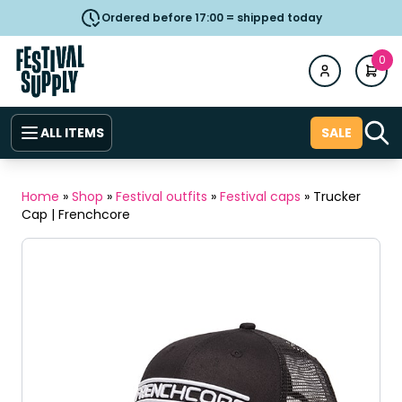
Ordered before 17:00 = shipped today
0
ALL ITEMS
SALE
Home
»
Shop
»
Festival outfits
»
Festival caps
»
Trucker
Cap | Frenchcore