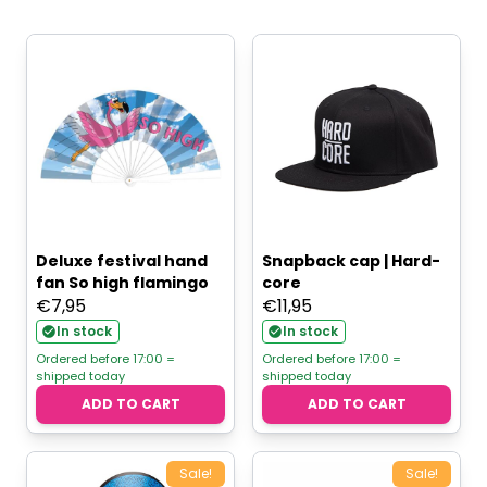
Deluxe festival hand
Snapback cap | Hard-
fan So high flamingo
core
€
7,95
€
11,95
In stock
In stock
Ordered before 17:00 =
Ordered before 17:00 =
shipped today
shipped today
ADD TO CART
ADD TO CART
Sale!
Sale!