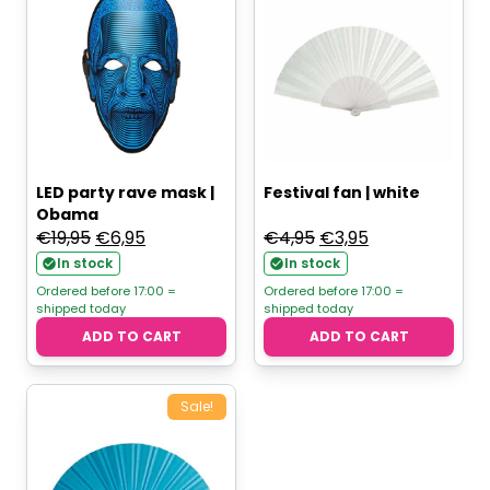
LED party rave mask |
Festival fan | white
Obama
Original
Current
Original
Current
€
19,95
€
6,95
€
4,95
€
3,95
price
price
price
price
In stock
In stock
was:
is:
was:
is:
Ordered before 17:00 =
Ordered before 17:00 =
shipped today
shipped today
€19,95.
€6,95.
€4,95.
€3,95.
ADD TO CART
ADD TO CART
Sale!