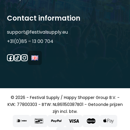
Contact information
support@festivalsupply.eu
+31(0)85 – 13 00 704
© 2026 - Festival Supply / Happy Shopper Group B.V. -
KVK: 77800303 - BTW: NL861150387B01 - Getoonde prijzen
zijn incl. btw.