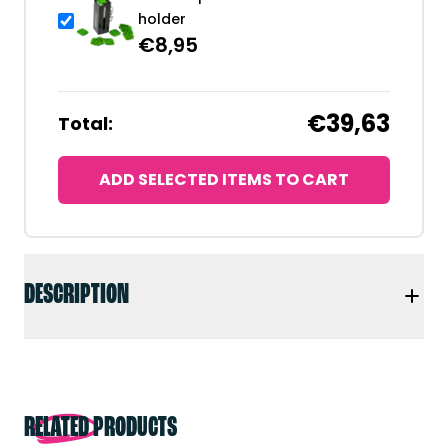
holder
€
8,95
€39,63
Total:
ADD SELECTED ITEMS TO CART
DESCRIPTION
RELATED PRODUCTS