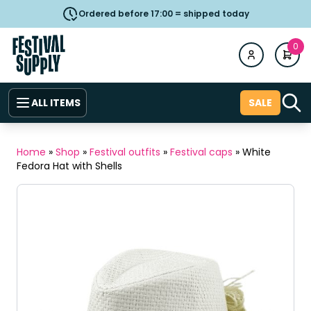
Ordered before 17:00 = shipped today
0
ALL ITEMS
SALE
Home
»
Shop
»
Festival outfits
»
Festival caps
»
White
Fedora Hat with Shells