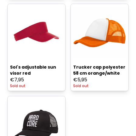
Sol's adjustable sun
Trucker cap polyester
visor red
58 cm orange/white
€
7,95
€
5,95
Sold out
Sold out