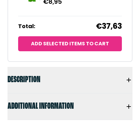
€
8,95
€37,63
Total:
ADD SELECTED ITEMS TO CART
DESCRIPTION
ADDITIONAL INFORMATION