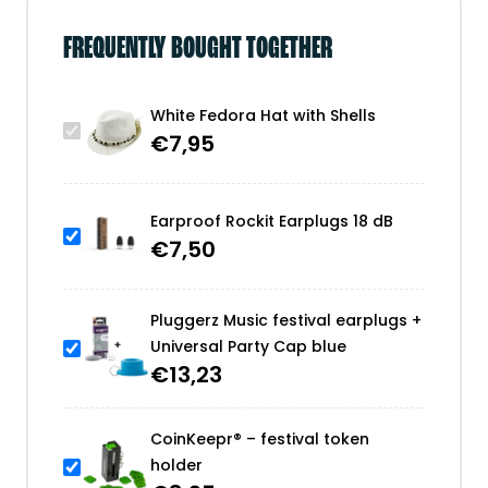
FREQUENTLY BOUGHT TOGETHER
White Fedora Hat with Shells
€
7,95
Earproof Rockit Earplugs 18 dB
€
7,50
Pluggerz Music festival earplugs +
Universal Party Cap blue
€
13,23
CoinKeepr® – festival token
holder