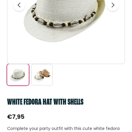
WHITE FEDORA HAT WITH SHELLS
€
7,95
Complete your party outfit with this cute white fedora