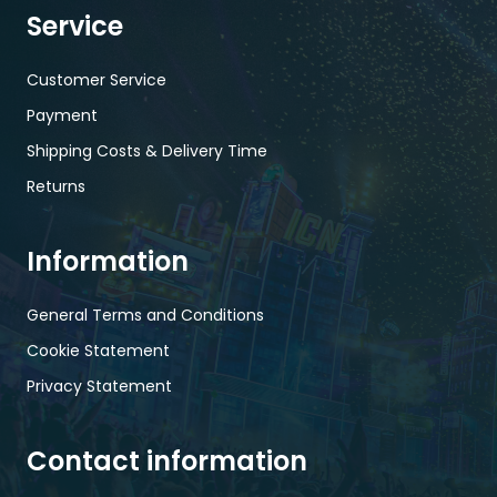
Service
Customer Service
Payment
Shipping Costs & Delivery Time
Returns
Information
General Terms and Conditions
Cookie Statement
Privacy Statement
Contact information