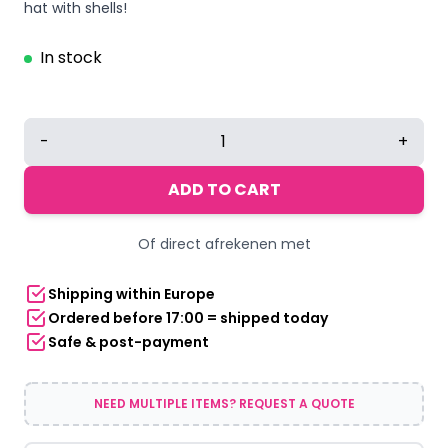
hat with shells!
In stock
White
-
+
Fedora
Hat
ADD TO CART
with
Shells
Of direct afrekenen met
quantity
Shipping within Europe
Ordered before 17:00 = shipped today
Safe & post-payment
NEED MULTIPLE ITEMS? REQUEST A QUOTE