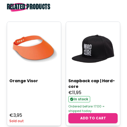
RELATED PRODUCTS
Orange Visor
Snapback cap | Hard-
core
€
11,95
In stock
Ordered before 17:00 =
shipped today
€
3,95
ADD TO CART
Sold out