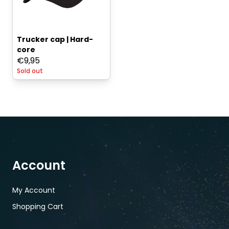
Trucker cap | Hard-
core
€
9,95
Sold out
Account
My Account
Shopping Cart