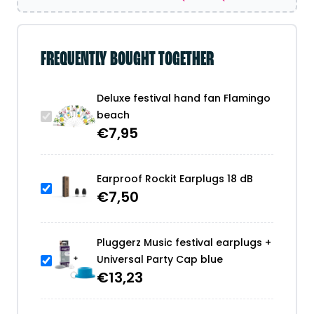
FREQUENTLY BOUGHT TOGETHER
Deluxe festival hand fan Flamingo
beach
€
7,95
Earproof Rockit Earplugs 18 dB
€
7,50
Pluggerz Music festival earplugs +
Universal Party Cap blue
€
13,23