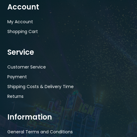
Account
My Account
Shopping Cart
Service
Customer Service
Payment
Shipping Costs & Delivery Time
Returns
Information
General Terms and Conditions