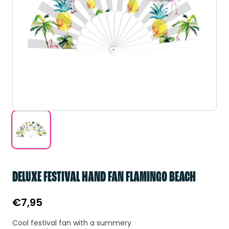
DELUXE FESTIVAL HAND FAN FLAMINGO BEACH
€
7,95
Cool festival fan with a summery