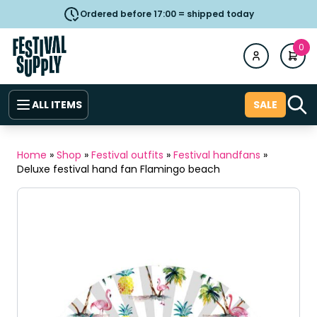
Ordered before 17:00 = shipped today
0
ALL ITEMS
SALE
Home
»
Shop
»
Festival outfits
»
Festival handfans
»
Deluxe festival hand fan Flamingo beach