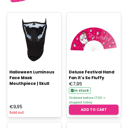
Halloween Luminous
Deluxe Festival Hand
Face Mask
Fan It's So Fluffy
Mouthpiece | Skull
€
7,95
In stock
Ordered before 17:00 =
shipped today
€
9,95
ADD TO CART
Sold out