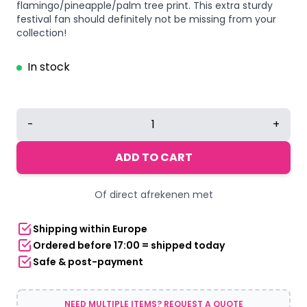
flamingo/pineapple/palm tree print. This extra sturdy
festival fan should definitely not be missing from your
collection!
In stock
Deluxe
-
+
festival
hand
ADD TO CART
fan
Flamingo
Of direct afrekenen met
beach
quantity
Shipping within Europe
Ordered before 17:00 = shipped today
Safe & post-payment
NEED MULTIPLE ITEMS? REQUEST A QUOTE