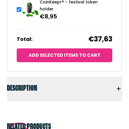
CoinKeepr® – festival token
holder
€
8,95
€37,63
Total:
ADD SELECTED ITEMS TO CART
DESCRIPTION
RELATED PRODUCTS