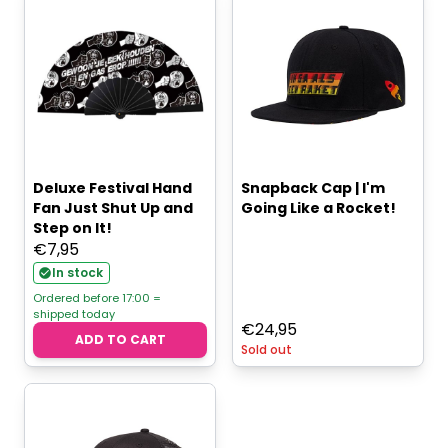
Deluxe Festival Hand
Snapback Cap | I'm
Fan Just Shut Up and
Going Like a Rocket!
Step on It!
€
7,95
In stock
Ordered before 17:00 =
shipped today
€
24,95
ADD TO CART
Sold out