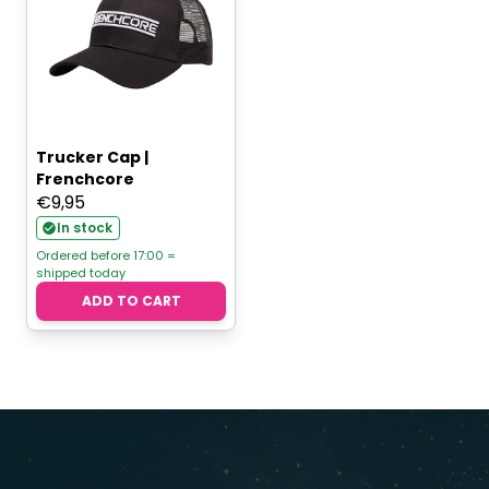
Trucker Cap |
Frenchcore
€
9,95
In stock
Ordered before 17:00 =
shipped today
ADD TO CART