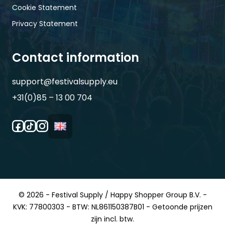
Cookie Statement
Privacy Statement
Contact information
support@festivalsupply.eu
+31(0)85 – 13 00 704
© 2026 - Festival Supply / Happy Shopper Group B.V. -
KVK: 77800303 - BTW: NL861150387B01 - Getoonde prijzen
zijn incl. btw.