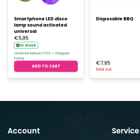
Smartphone LED disco
Disposable BBQ
lamp sound activated
universal
€
5,95
In stock
Ordered before 17:00 = shipped
today
€
7,95
ADD TO CART
Sold out
Account
Service