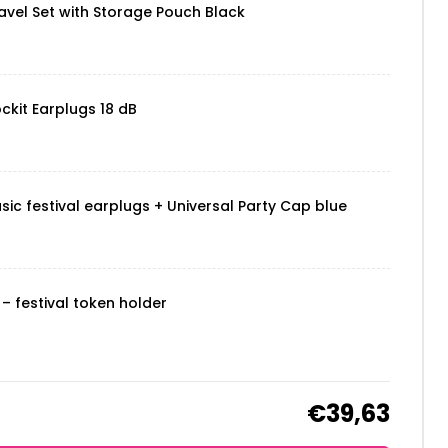
vel Set with Storage Pouch Black
ckit Earplugs 18 dB
sic festival earplugs + Universal Party Cap blue
– festival token holder
€39,63