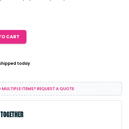
TO CART
 shipped today
 MULTIPLE ITEMS? REQUEST A QUOTE
 TOGETHER