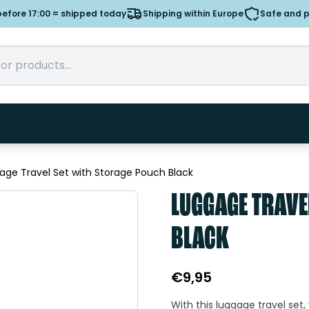
efore 17:00 = shipped today
Shipping within Europe
Safe and 
age Travel Set with Storage Pouch Black
LUGGAGE TRAVE
BLACK
€
9,95
With this luggage travel set,