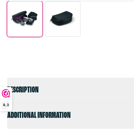
DESCRIPTION
8,3
ADDITIONAL INFORMATION