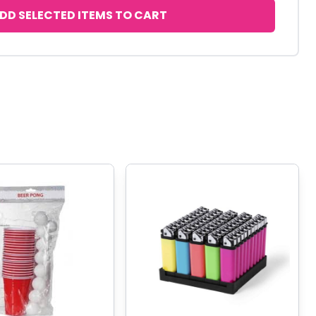
DD SELECTED ITEMS TO CART