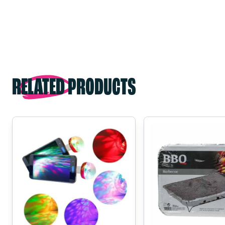
RELATED PRODUCTS