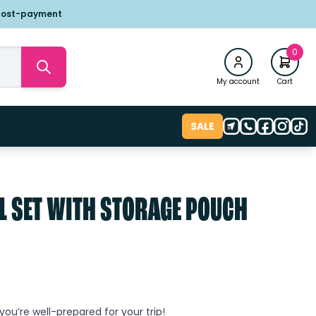
post-payment
0
My account
Cart
SALE
L SET WITH STORAGE POUCH
 you’re well-prepared for your trip!