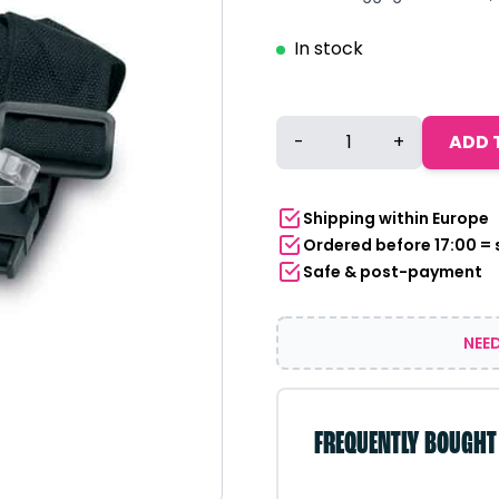
In stock
Luggage
-
+
ADD 
Travel
Set
with
Shipping within Europe
Storage
Ordered before 17:00 =
Pouch
Safe & post-payment
Black
quantity
NEED
FREQUENTLY BOUGHT