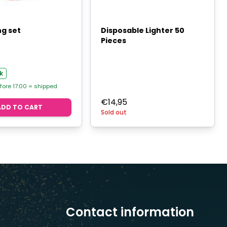
g set
Disposable Lighter 50
Pieces
k
fore 17:00 = shipped
€
14,95
ADD TO CART
Sold out
Contact information