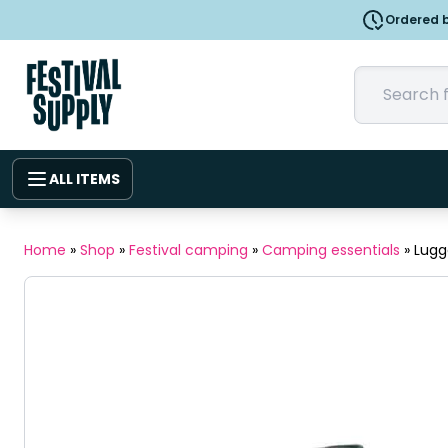
Ordered b
ALL ITEMS
Home
»
Shop
»
Festival camping
»
Camping essentials
»
Lugg