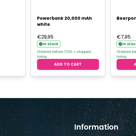
Powerbank 20,000 mAh
Beerpon
white
€
29,95
€
7,95
In stock
In stoc
Ordered before 17:00 = shipped
Ordered be
today
today
ADD TO CART
Information