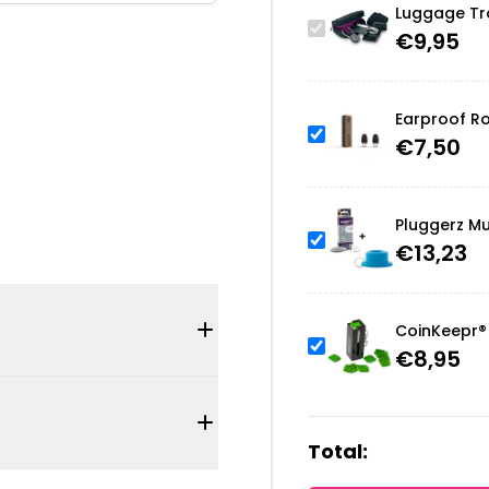
Luggage Tra
€
9,95
Earproof Ro
€
7,50
Pluggerz Mu
€
13,23
CoinKeepr® 
€
8,95
Total: